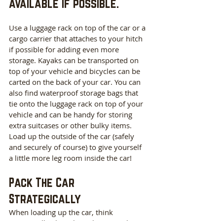
available if possible.
Use a luggage rack on top of the car or a 
cargo carrier that attaches to your hitch 
if possible for adding even more 
storage. Kayaks can be transported on 
top of your vehicle and bicycles can be 
carted on the back of your car. You can 
also find waterproof storage bags that 
tie onto the luggage rack on top of your 
vehicle and can be handy for storing 
extra suitcases or other bulky items. 
Load up the outside of the car (safely 
and securely of course) to give yourself 
a little more leg room inside the car!
Pack The Car 
Strategically
When loading up the car, think 