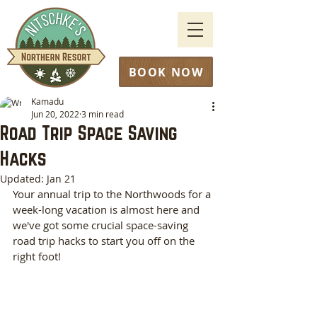
BOOK NOW
Kamadu
Jun 20, 2022
3 min read
Road Trip Space Saving
Hacks
Updated:
Jan 21
Your annual trip to the Northwoods for a 
week-long vacation is almost here and 
we've got some crucial space-saving 
road trip hacks to start you off on the 
right foot! 