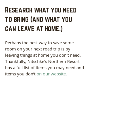
Research what you need 
to bring (and what you 
can leave at home.)
Perhaps the best way to save some 
room on your next road trip is by 
leaving things at home you don’t need. 
Thankfully, Nitschke's Northern Resort 
has a full list of items you may need and 
items you don't 
on our website.