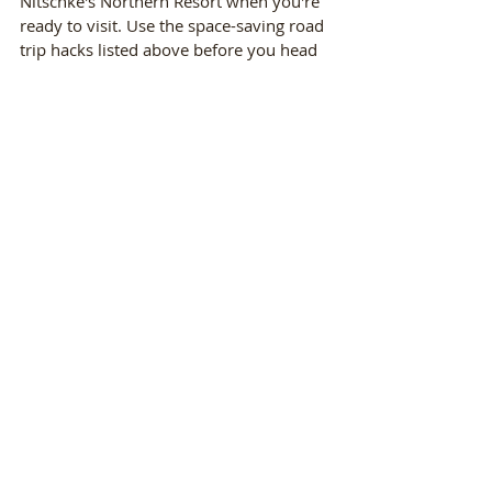
Nitschke's Northern Resort when you're 
ready to visit. Use the space-saving road 
trip hacks listed above before you head 
north. 
Recent Posts
See All