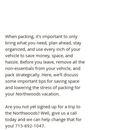
When packing, it's important to only 
bring what you need, plan ahead, stay 
organized, and use every inch of your 
vehicle to save money, space, and 
hassle. Before you leave, remove all the 
non-essentials from your vehicle, and 
pack strategically. Here, we'll discuss 
some important tips for saving space 
and lowering the stress of packing for 
your Northwoods vacation. 
Are you not yet signed up for a trip to 
the Northwoods? Well, give us a call 
today and we can help change that for 
you! 715-892-1047.