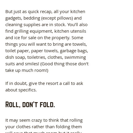
But just as quick recap, all your kitchen 
gadgets, bedding (except pillows) and 
cleaning supplies are in stock. You'll also 
find grilling equipment, kitchen utensils 
and ice for sale on the property. Some 
things you will want to bring are towels, 
toilet paper, paper towels, garbage bags, 
dish soap, toiletries, clothes, swimming 
suits and smiles! (Good thing those don't 
take up much room!)
If in doubt, give the resort a call to ask 
about specifics.
Roll, don’t fold.
It may seem crazy to think that rolling 
your clothes rather than folding them 