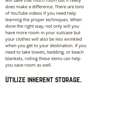
will save that much room but it really 
does make a difference. There are tons 
of YouTube videos if you need help 
learning the proper techniques. When 
done the right way, not only will you 
have more room in your suitcase but 
your clothes will also be less wrinkled 
when you get to your destination. If you 
need to take towels, bedding, or beach 
blankets, rolling these items can help 
you save room as well. 
Utilize inherent storage.