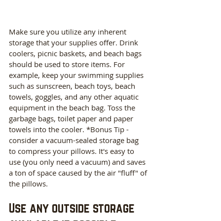
Make sure you utilize any inherent 
storage that your supplies offer. Drink 
coolers, picnic baskets, and beach bags 
should be used to store items. For 
example, keep your swimming supplies 
such as sunscreen, beach toys, beach 
towels, goggles, and any other aquatic 
equipment in the beach bag. Toss the 
garbage bags, toilet paper and paper 
towels into the cooler. *Bonus Tip - 
consider a vacuum-sealed storage bag 
to compress your pillows. It's easy to 
use (you only need a vacuum) and saves 
a ton of space caused by the air "fluff" of 
the pillows. 
Use any outside storage 