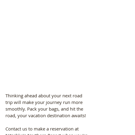
Thinking ahead about your next road 
trip will make your journey run more 
smoothly. Pack your bags, and hit the 
road, your vacation destination awaits! 
Contact us to make a reservation at 