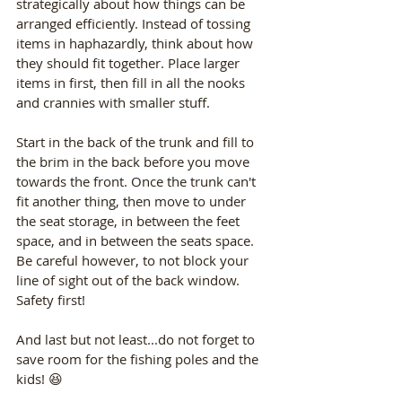
strategically about how things can be 
arranged efficiently. Instead of tossing 
items in haphazardly, think about how 
they should fit together. Place larger 
items in first, then fill in all the nooks 
and crannies with smaller stuff. 
Start in the back of the trunk and fill to 
the brim in the back before you move 
towards the front. Once the trunk can't 
fit another thing, then move to under 
the seat storage, in between the feet 
space, and in between the seats space. 
Be careful however, to not block your 
line of sight out of the back window. 
Safety first! 
And last but not least...do not forget to 
save room for the fishing poles and the 
kids! 😆