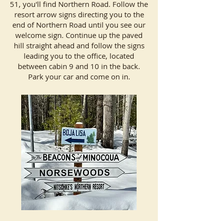
51, you'll find Northern Road. Follow the
resort arrow signs directing you to the
end of Northern Road until you see our
welcome sign. Continue up the paved
hill straight ahead and follow the signs
leading you to the office, located
between cabin 9 and 10 in the back.
Park your car and come on in.