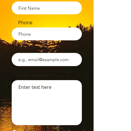
Phone
Email
Your message
Subscribe to receive