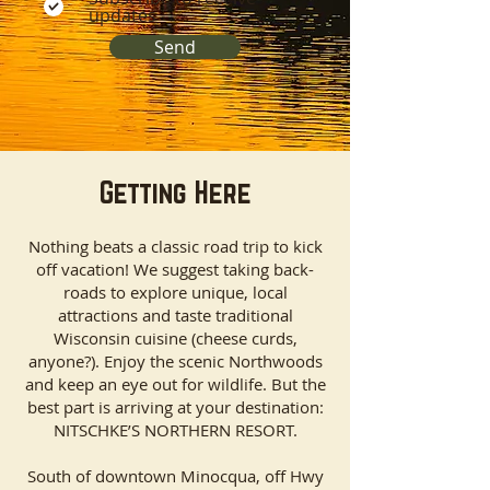
updates
Send
Getting Here
Nothing beats a classic road trip to kick
off vacation! We suggest taking back-
roads to explore unique, local
attractions and taste traditional
Wisconsin cuisine (cheese curds,
anyone?). Enjoy the scenic Northwoods
and keep an eye out for wildlife. But the
best part is arriving at your destination:
NITSCHKE’S NORTHERN RESORT.​
South of downtown Minocqua, off Hwy