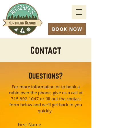
BOOK NOW
Contact
Questions?
For more information or to book a
cabin over the phone, give us a call at
715.892.1047
or fill out the contact
form below and we'll get back to you
quickly.
First Name