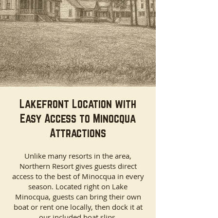
Lakefront Location with
Easy Access to Minocqua
Attractions
Unlike many resorts in the area,
Northern Resort gives guests direct
access to the best of Minocqua in every
season. Located right on Lake
Minocqua, guests can bring their own
boat or rent one locally, then dock it at
our included boat slips.