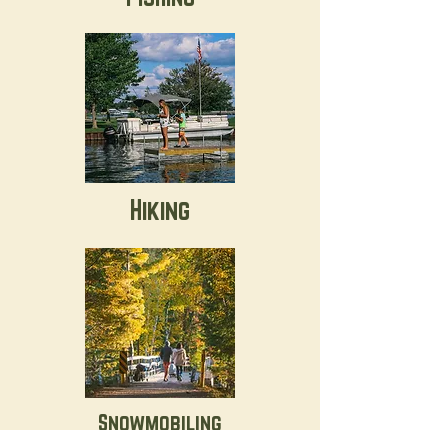
Hiking
Snowmobiling