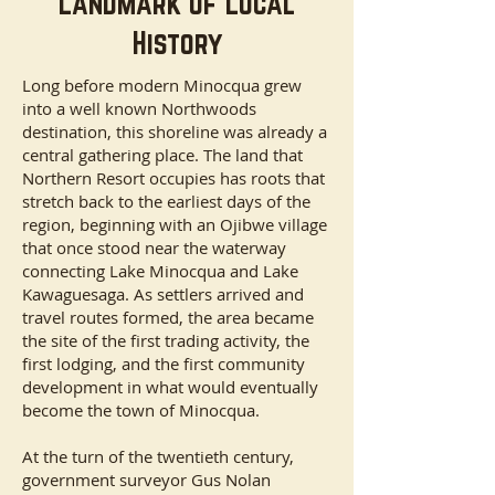
Landmark of Local
History
Long before modern Minocqua grew
into a well known Northwoods
destination, this shoreline was already a
central gathering place. The land that
Northern Resort occupies has roots that
stretch back to the earliest days of the
region, beginning with an Ojibwe village
that once stood near the waterway
connecting Lake Minocqua and Lake
Kawaguesaga. As settlers arrived and
travel routes formed, the area became
the site of the first trading activity, the
first lodging, and the first community
development in what would eventually
become the town of Minocqua.
At the turn of the twentieth century,
government surveyor Gus Nolan