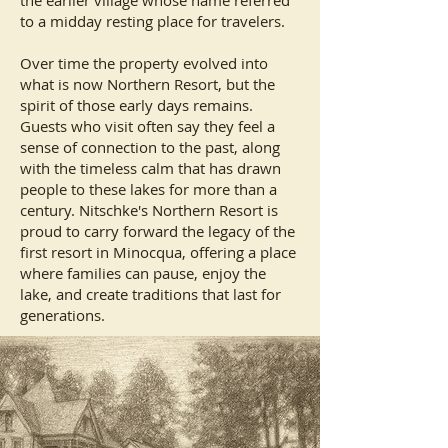
the earlier village whose name referred
to a midday resting place for travelers.
Over time the property evolved into
what is now Northern Resort, but the
spirit of those early days remains.
Guests who visit often say they feel a
sense of connection to the past, along
with the timeless calm that has drawn
people to these lakes for more than a
century. Nitschke's Northern Resort is
proud to carry forward the legacy of the
first resort in Minocqua, offering a place
where families can pause, enjoy the
lake, and create traditions that last for
generations.