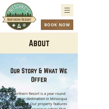
BOOK NOW
About
Our Story & What We
Offer
Northern Resort is a year round
vacation destination in Minocqua
Wisconsin. Our property features
twenty one spacious cabins that