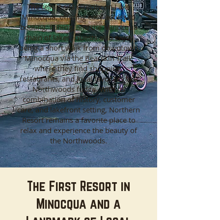
The resort sits directly on Lake
Minocqua, offering easy access to
boating, fishing, and the Minocqua
chain of lakes. Guests also enjoy
being a short walk from downtown
Minocqua via the Bearskin Trail,
where they find shopping,
restaurants, and local favorites like
Northwoods fudge. With its
combination of history, customer
care, and lakefront setting, Northern
Resort remains a favorite place to
relax and experience the beauty of
the Northwoods.
The First Resort in
Minocqua and a