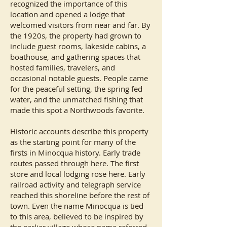
recognized the importance of this
location and opened a lodge that
welcomed visitors from near and far. By
the 1920s, the property had grown to
include guest rooms, lakeside cabins, a
boathouse, and gathering spaces that
hosted families, travelers, and
occasional notable guests. People came
for the peaceful setting, the spring fed
water, and the unmatched fishing that
made this spot a Northwoods favorite.
Historic accounts describe this property
as the starting point for many of the
firsts in Minocqua history. Early trade
routes passed through here. The first
store and local lodging rose here. Early
railroad activity and telegraph service
reached this shoreline before the rest of
town. Even the name Minocqua is tied
to this area, believed to be inspired by