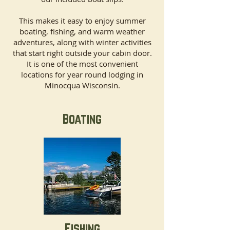
This makes it easy to enjoy summer
boating, fishing, and warm weather
adventures, along with winter activities
that start right outside your cabin door.
It is one of the most convenient
locations for year round lodging in
Minocqua Wisconsin.
Boating
Fishing