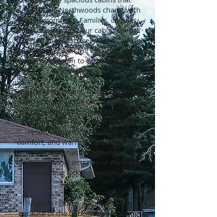
blend classic Northwoods charm with
modern comforts. Families, couples,
and groups choose our cabins for the
perfect mix of space, privacy, and
convenience, with full kitchens, living
areas, and room to unwind after a
day on the lake.
BriAsh Management, owned by Brigit
Haucke, became the onsite manager
and owner in 2001. Since then, Brigit
and her team have cared for the
resort with a focus on quality,
comfort, and warm hospitality. Their
dedication has helped shape
Northern Resort into one of the most
welcoming lodging options in
Minocqua.
Visitors return year after year
because of the unbeatable location.