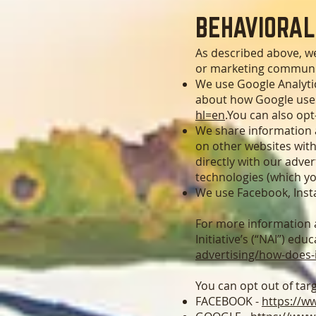
B
EHAVIORAL
As described above, w
or marketing communic
We use Google Analytic
about how Google uses
hl=en
.You can also opt
We share information a
on other websites with
directly with our adve
technologies (which y
We use Facebook, Inst
For more information a
Initiative’s (“NAI”) edu
advertising/how-does-
You can opt out of tar
FACEBOOK -
https://w