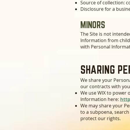
Source of collection: c
Disclosure for a busin
MINORS
The Site is not intende
Information from child
with Personal Informat
SHARING PE
We share your Personal
our contracts with you
We use
WIX
to power o
Information here:
htt
We may share your Per
to a subpoena, search 
protect our rights.