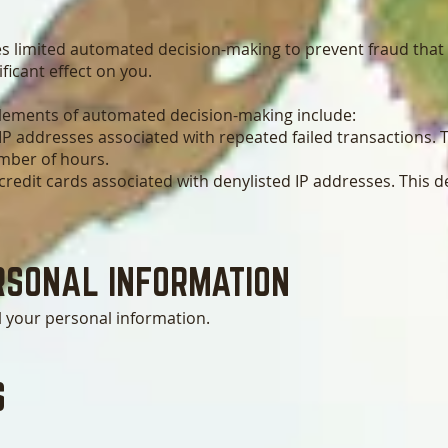
s limited automated decision-making to prevent fraud that
ificant effect on you.
elements of automated decision-making include:
IP addresses associated with repeated failed transactions. T
umber of hours.
redit cards associated with denylisted IP addresses. This de
RSONA
L INFORMATION
l your personal information.
S