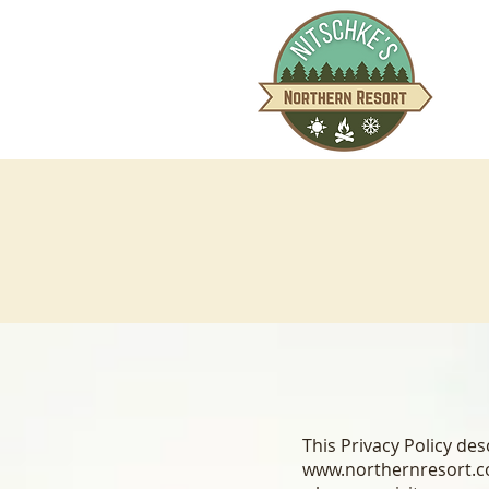
This Privacy Policy d
www.northernresort.