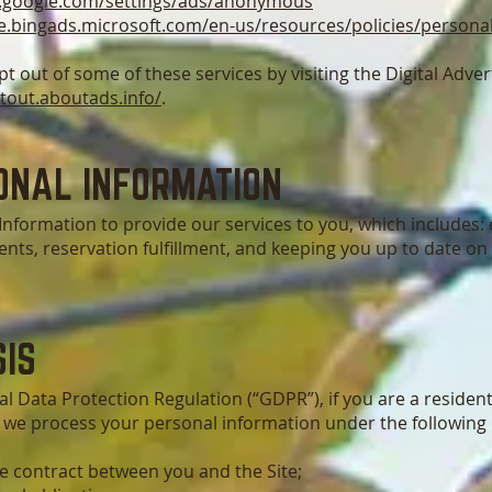
.google.com/settings/ads/anonymous
se.bingads.microsoft.com/en-us/resources/policies/persona
pt out of some of these services by visiting the Digital Advert
ptout.aboutads.info/
.
ONAL INFORMATION
nformation to provide our services to you, which includes: 
nts, reservation fulfillment, and keeping you up to date on
IS
l Data Protection Regulation (“GDPR”), if you are a residen
 we process your personal information under the following 
e contract between you and the Site;