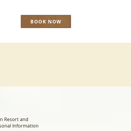
BOOK NOW
LOG
rn Resort and
rsonal Information