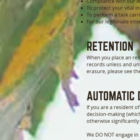
Compliance with our le
To protect your vital in
To perform a task carri
For our legitimate int
RETENTION
When you place an rese
records unless and unt
erasure, please see the
AUTOMATIC 
If you are a resident 
decision-making (which
otherwise significantly
We DO NOT engage in fu