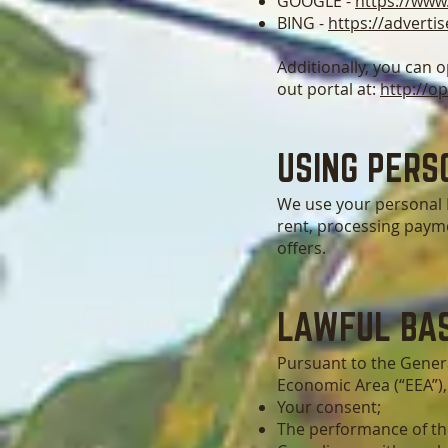
GOOGLE -
https://www
BING -
https://adverti
Additionally, you can o
out portal at:
http://o
USING PERS
We use your personal I
rent, processing payme
offers.
LAWFUL BAS
Pursuant to the Genera
Economic Area (“EEA”),
Your consent;
The performance of th