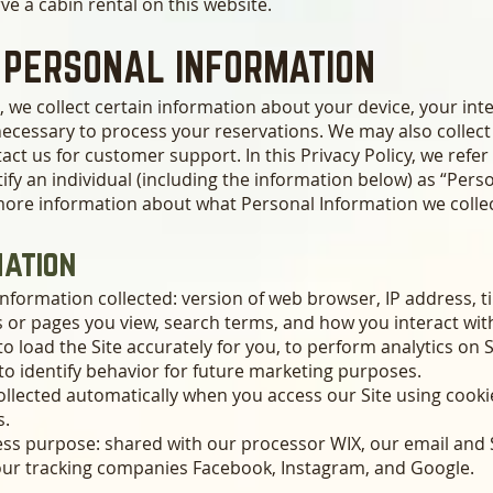
ve a cabin rental on this website.
 PERSONAL INFORMATION
, we collect certain information about your device, your int
necessary to process your reservations. We may also collect
act us for customer support. In this Privacy Policy, we refe
ify an individual (including the information below) as “Pers
 more information about what Personal Information we colle
mation
nformation collected: version of web browser, IP address, t
s or pages you view, search terms, and how you interact with
to load the Site accurately for you, to perform analytics on 
 to identify behavior for future marketing purposes.
ollected automatically when you access our Site using cookie
s.
ness purpose: shared with our processor WIX, our email an
 our tracking companies Facebook, Instagram, and Google.