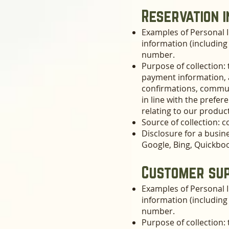
Reservation 
Examples of Personal I
information (includin
number.
Purpose of collection: 
payment information, a
confirmations, communi
in line with the prefe
relating to our product
Source of collection: c
Disclosure for a busin
Google, Bing, Quickbo
Customer sup
Examples of Personal I
information (includin
number.
Purpose of collection: