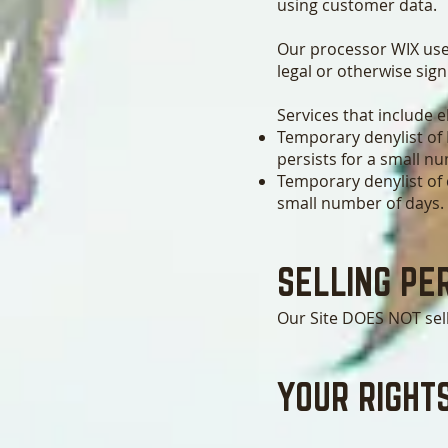
using customer data.
Our processor WIX use
legal or otherwise sign
Services that include 
Temporary denylist of 
persists for a small n
Temporary denylist of c
small number of days.
SELLING PE
Our Site DOES NOT sel
YOUR RIGHT