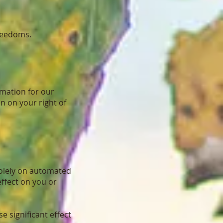
freedoms.
rmation for our
n on your right of
 solely on automated
effect on you or
 significant effect