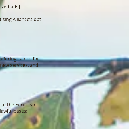
lized-ads
]
ising Alliance’s opt-
offering cabins for
 new services, and
t of the European
lawful bases: