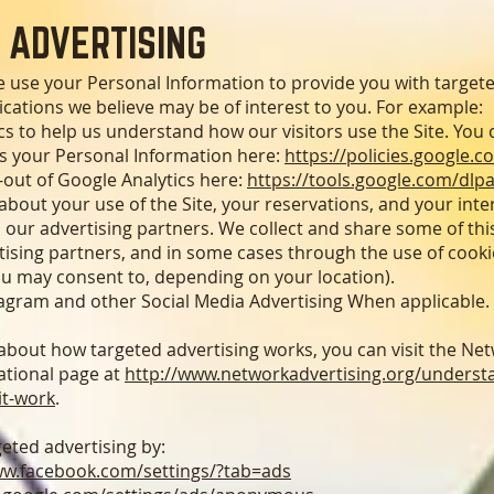
 ADVERTISING
e use your Personal Information to provide you with target
ations we believe may be of interest to you. For example:
s to help us understand how our visitors use the Site. You
 your Personal Information here:
https://policies.google.c
-out of Google Analytics here:
https://tools.google.com/dlp
bout your use of the Site, your reservations, and your inte
 our advertising partners. We collect and share some of thi
rtising partners, and in some cases through the use of cooki
ou may consent to, depending on your location).
agram and other Social Media Advertising When applicable.
bout how targeted advertising works, you can visit the Net
cational page at
http://www.networkadvertising.org/understa
it-work
.
geted advertising by:
ww.facebook.com/settings/?tab=ads