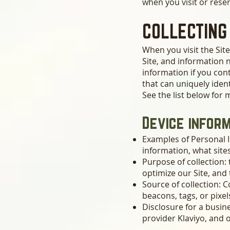
when you visit or reser
COLLECTING
When you visit the Site
Site, and information 
information if you cont
that can uniquely ident
See the list below for
Device infor
Examples of Personal I
information, what site
Purpose of collection: 
optimize our Site, and
Source of collection: C
beacons, tags, or pixel
Disclosure for a busi
provider Klaviyo, and