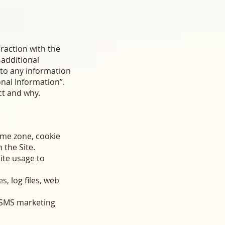
eraction with the
 additional
r to any information
onal Information”.
ct and why.
ime zone, cookie
 the Site.
Site usage to
s, log files, web
d SMS marketing