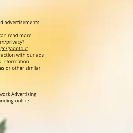
ed advertisements
 can read more
om/privacy?
age/gaoptout
.
raction with our ads
s information
es or other similar
work Advertising
nding-online-