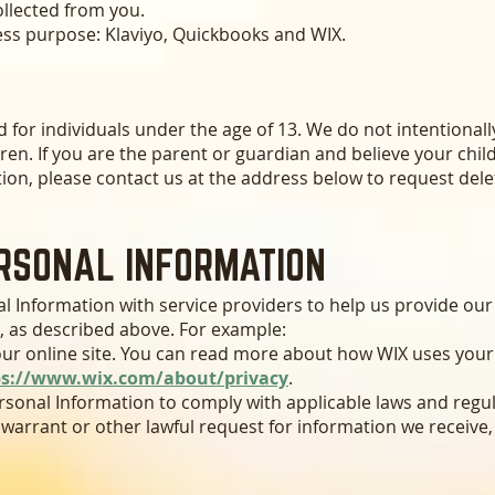
ollected from you.
ess purpose: Klaviyo, Quickbooks and WIX.
d for individuals under the age of 13. We do not intentionall
ren. If you are the parent or guardian and believe your chil
ion, please contact us at the address below to request dele
RSONAL INFORMATION
 Information with service providers to help us provide our s
, as described above. For example:
ur online site. You can read more about how WIX uses your
ps://www.wix.com/about/privacy
.
sonal Information to comply with applicable laws and regul
warrant or other lawful request for information we receive,