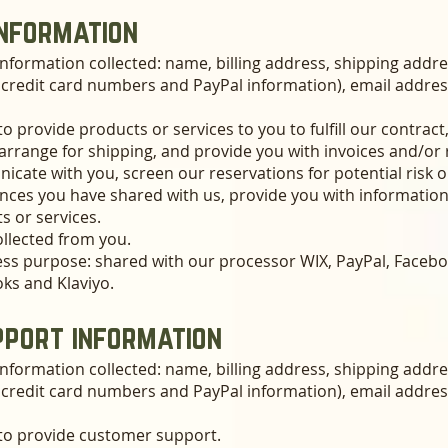
information
nformation collected: name, billing address, shipping addr
g credit card numbers and PayPal information), email addre
to provide products or services to you to fulfill our contrac
rrange for shipping, and provide you with invoices and/or 
cate with you, screen our reservations for potential risk 
rences you have shared with us, provide you with information
s or services.
ollected from you.
ess purpose: shared with our processor WIX, PayPal, Facebo
oks and Klaviyo.
port information
nformation collected: name, billing address, shipping addr
g credit card numbers and PayPal information), email addre
 to provide customer support.