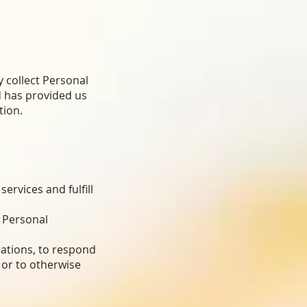
y collect Personal
d has provided us
tion.
ervices and fulfill
 Personal
ations, to respond
 or to otherwise