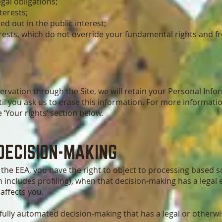
gal obligations;
terests;
ed out in the public interest;
erests, which do not override your fundamental rights and 
rvation through the Site, we will retain your Personal Info
il you ask us to erase this information. For more informatio
 ‘Your rights’ section below.
DECISION-MAKING
of the EEA, you have the right to object to processing based
 includes profiling), when that decision-making has a legal 
 affects you.
lly automated decision-making that has a legal or otherwise