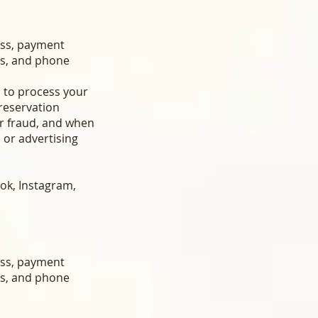
ess, payment
ss, and phone
t, to process your
reservation
or fraud, and when
 or advertising
ok, Instagram,
ess, payment
ss, and phone