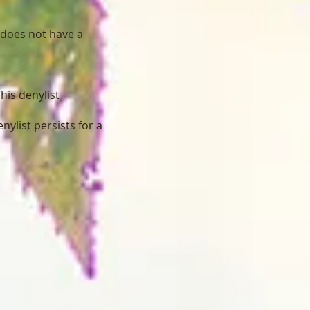
 does not have a
his denylist
nylist persists for a