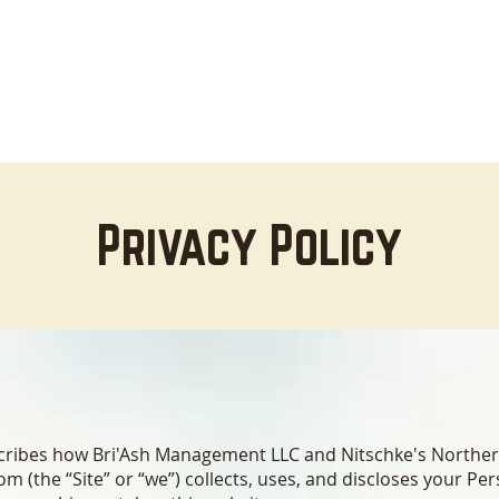
HOME
LODGING
ABOUT
AREA INFO
B
Privacy Policy
escribes how Bri'Ash Management LLC and Nitschke's Northe
com
(the “Site” or “we”) collects, uses, and discloses your Pe