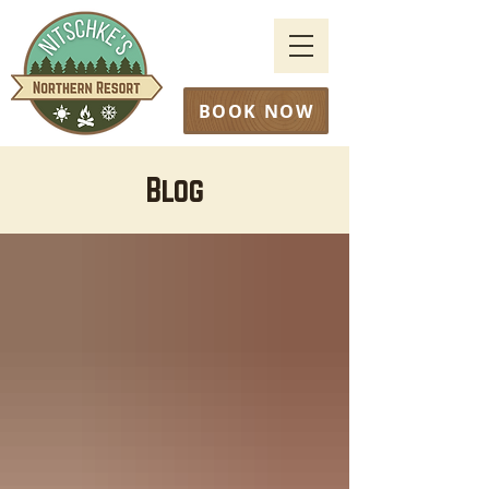
BOOK NOW
Blog