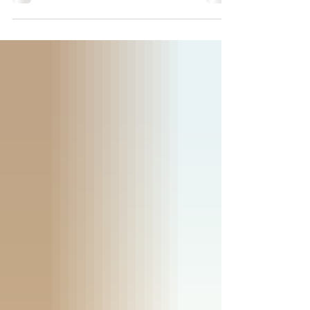
Wisconsin? Discover what makes
Minocqua such a popular destination for
families, from boating on the Minocqua
Chain of Lakes and exploring the Bearskin
State Trail to relaxing in spacious lakefront
cabins. Learn why generations of families
return to Nitschke's Northern Resort to
create lasting Northwoods memories.