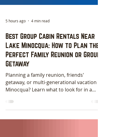
5 hours ago
4 min read
Best Group Cabin Rentals Near
Lake Minocqua: How to Plan the
Perfect Family Reunion or Group
Getaway
Planning a family reunion, friends'
getaway, or multi-generational vacation in
Minocqua? Learn what to look for in a
group cabin rental and discover why
spacious cabin homes on Lake Minocqua
offer the perfect setting for making
lifelong memories. From full kitchens and