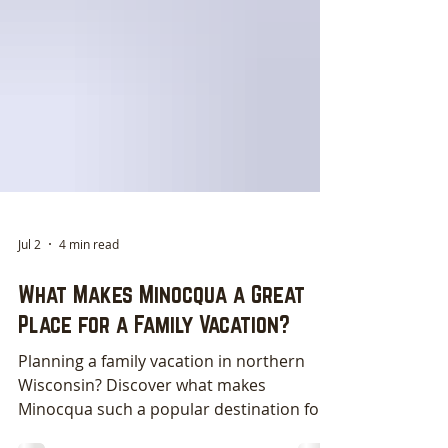
Jul 2
4 min read
What Makes Minocqua a Great
Place for a Family Vacation?
Planning a family vacation in northern