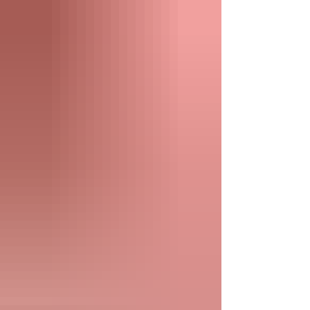
multiple bedrooms to lake access and
family-friendly amenities, here's how to
plan a group getaway everyone will enjoy.