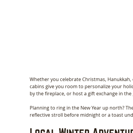
Whether you celebrate Christmas, Hanukkah, or
cabins give you room to personalize your holi
by the fireplace, or host a gift exchange in th
Planning to ring in the New Year up north? The 
reflective stroll before midnight or a toast und
Local Winter Adventur