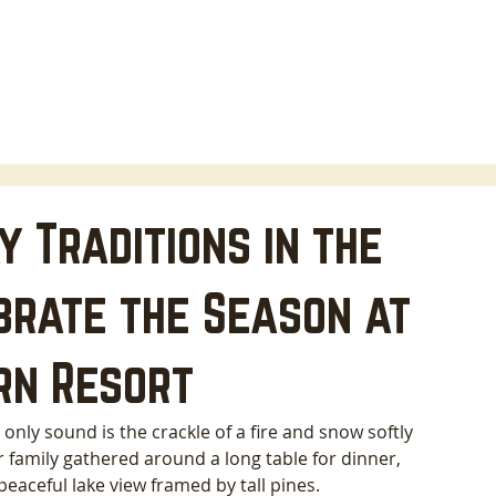
HOME
LODGING
ABOUT
AREA INFO
B
 Traditions in the
brate the Season at
rn Resort
ly sound is the crackle of a fire and snow softly 
r family gathered around a long table for dinner, 
eaceful lake view framed by tall pines. 