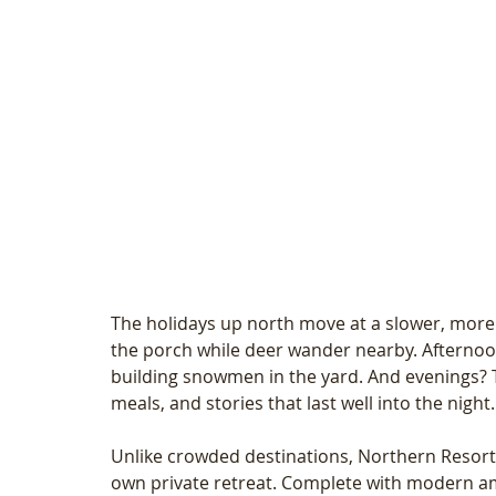
The holidays up north move at a slower, more
the porch while deer wander nearby. Afternoon
building snowmen in the yard. And evenings? 
meals, and stories that last well into the night.
Unlike crowded destinations, Northern Resort o
own private retreat. Complete with modern ame