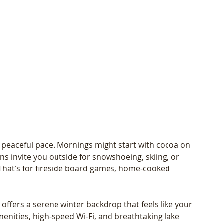
 peaceful pace. Mornings might start with cocoa on 
s invite you outside for snowshoeing, skiing, or 
That’s for fireside board games, home-cooked 
ffers a serene winter backdrop that feels like your 
nities, high-speed Wi-Fi, and breathtaking lake 