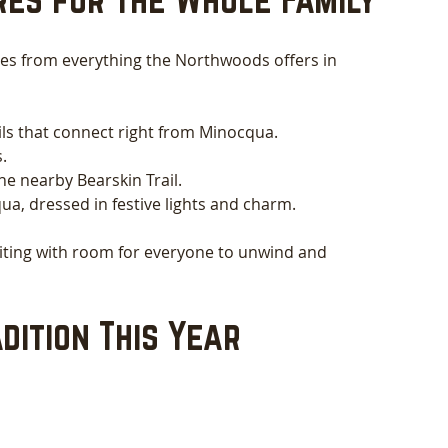
tes from everything the Northwoods offers in 
ils that connect right from Minocqua.
.
e nearby Bearskin Trail.
, dressed in festive lights and charm.
aiting with room for everyone to unwind and 
dition This Year