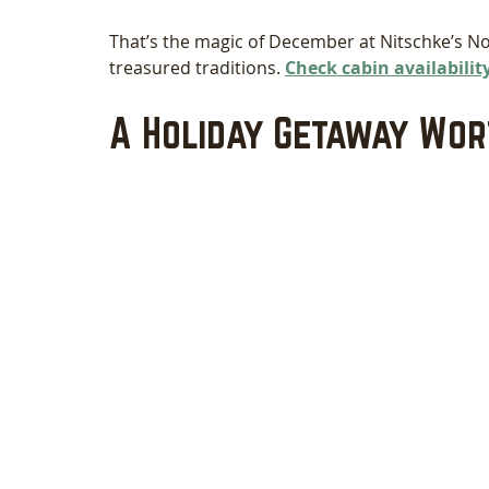
That’s the magic of December at Nitschke’s N
treasured traditions. 
Check cabin availability
A Holiday Getaway Wo