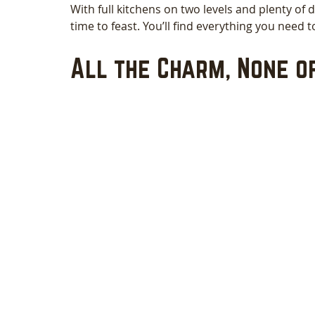
With full kitchens on two levels and plenty of d
time to feast. You’ll find everything you need 
All the Charm, None o