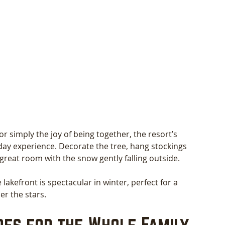
 simply the joy of being together, the resort’s 
day experience. Decorate the tree, hang stockings 
e great room with the snow gently falling outside.
lakefront is spectacular in winter, perfect for a 
er the stars.
es for the Whole Family