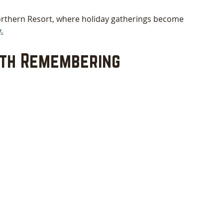
orthern Resort, where holiday gatherings become 
.
rth Remembering