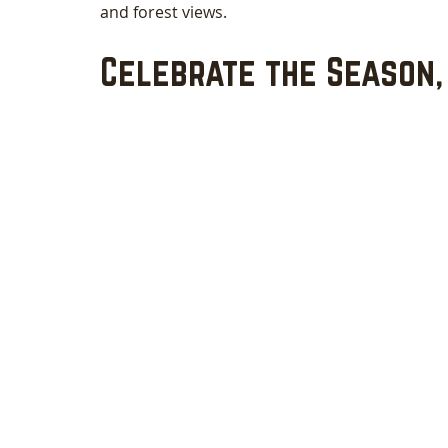
and forest views.
Celebrate the Season,