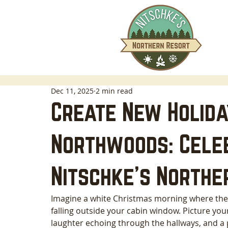
Dec 11, 2025
2 min read
Create New Holiday
Northwoods: Cele
Nitschke’s Northe
Imagine a white Christmas morning where the on
falling outside your cabin window. Picture you
laughter echoing through the hallways, and a p