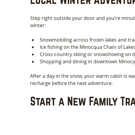
Step right outside your door and you’re minu
winter:
Snowmobiling across frozen lakes and tra
Ice fishing on the Minocqua Chain of Lakes
Cross-country skiing or snowshoeing on th
Shopping and dining in downtown Minocqua
After a day in the snow, your warm cabin is w
recharge before the next adventure.
Start a New Family Tra