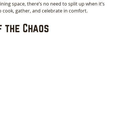
ining space, there’s no need to split up when it’s 
to cook, gather, and celebrate in comfort.
f the Chaos