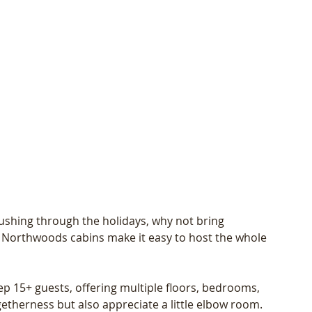
rushing through the holidays, why not bring 
 Northwoods cabins make it easy to host the whole 
ep 15+ guests, offering multiple floors, bedrooms, 
etherness but also appreciate a little elbow room. 