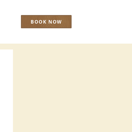
BOOK NOW
LOG