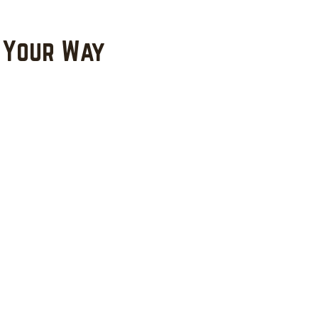
 Your Way