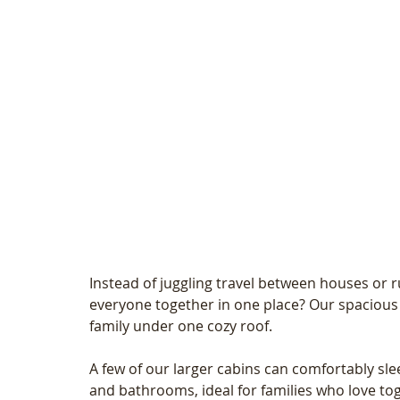
Instead of juggling travel between houses or 
everyone together in one place? Our spacious
family under one cozy roof.
A few of our larger cabins can comfortably sle
and bathrooms, ideal for families who love tog