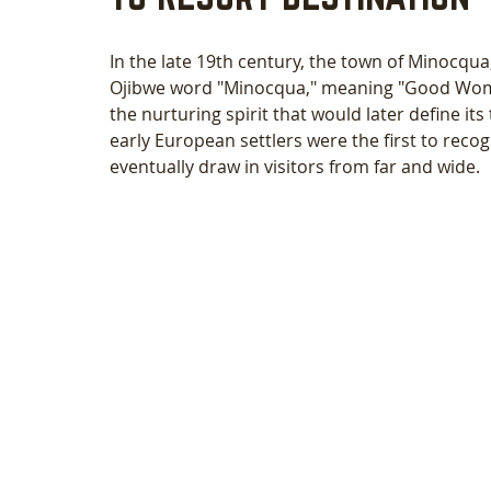
In the late 19th century, the town of Minocqua
Ojibwe word "Minocqua," meaning "Good Woman
the nurturing spirit that would later define it
early European settlers were the first to recog
eventually draw in visitors from far and wide.