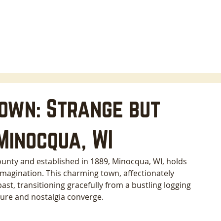
HOME
LODGING
ABOUT
AREA INFO
B
own: Strange but
Minocqua, WI
ounty and established in 1889, Minocqua, WI, holds 
imagination. This charming town, affectionately 
ast, transitioning gracefully from a bustling logging 
ture and nostalgia converge. 