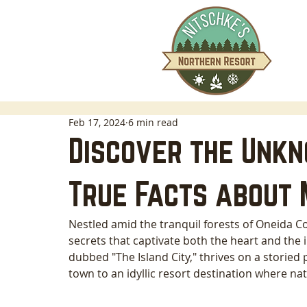
Feb 17, 2024
6 min read
Discover the Unkn
True Facts about 
Nestled amid the tranquil forests of Oneida C
secrets that captivate both the heart and the 
dubbed "The Island City," thrives on a storied p
town to an idyllic resort destination where na