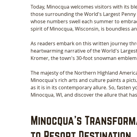
Today, Minocqua welcomes visitors with its ble
those surrounding the World's Largest Penny
whose numbers swell each summer to embrace t
spirit of Minocqua, Wisconsin, is boundless and
As readers embark on this written journey thr
heartwarming narrative of the World's Large
Kromer, the town's 30-foot snowman emblem.
The majesty of the Northern Highland American
Minocqua's rich arts and culture paints a pictu
as it is in its contemporary allure. So, fasten 
Minocqua, WI, and discover the allure that has
Minocqua's Transform
to Resort Destination