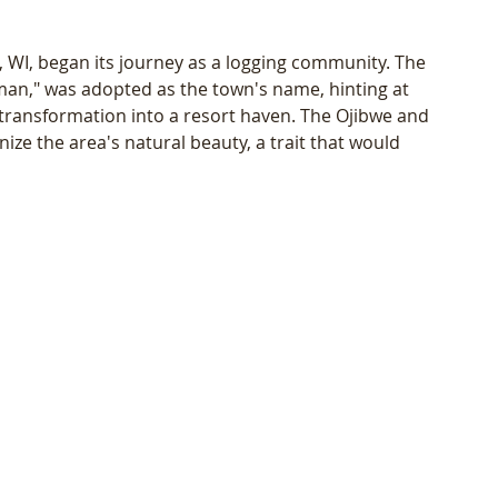
, WI, began its journey as a logging community. The 
," was adopted as the town's name, hinting at 
s transformation into a resort haven. The Ojibwe and 
nize the area's natural beauty, a trait that would 