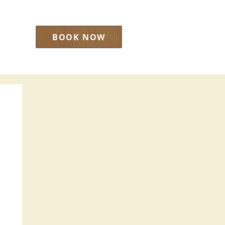
BOOK NOW
LOG