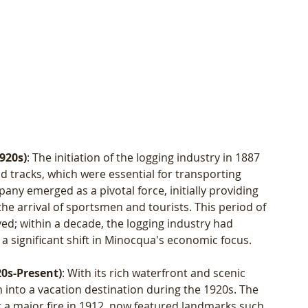
920s)
: The initiation of the logging industry in 1887 
 tracks, which were essential for transporting 
ny emerged as a pivotal force, initially providing 
 the arrival of sportsmen and tourists. This period of 
ived; within a decade, the logging industry had 
a significant shift in Minocqua's economic focus.
20s-Present)
: With its rich waterfront and scenic 
into a vacation destination during the 1920s. The 
er a major fire in 1912, now featured landmarks such 