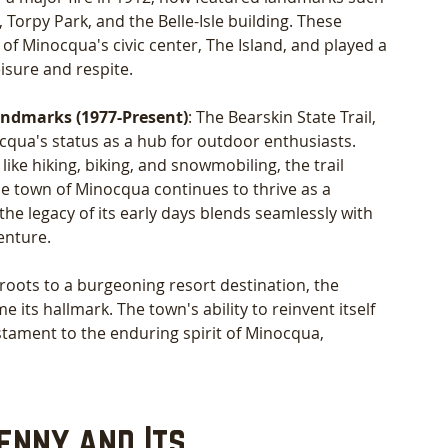
 Torpy Park, and the Belle-Isle building. These 
 Minocqua's civic center, The Island, and played a 
eisure and respite.
ndmarks (1977-Present)
: The Bearskin State Trail, 
cqua's status as a hub for outdoor enthusiasts. 
 like hiking, biking, and snowmobiling, the trail 
e town of Minocqua continues to thrive as a 
he legacy of its early days blends seamlessly with 
enture.
roots to a burgeoning resort destination, the 
its hallmark. The town's ability to reinvent itself 
stament to the enduring spirit of Minocqua, 
enny and Its 