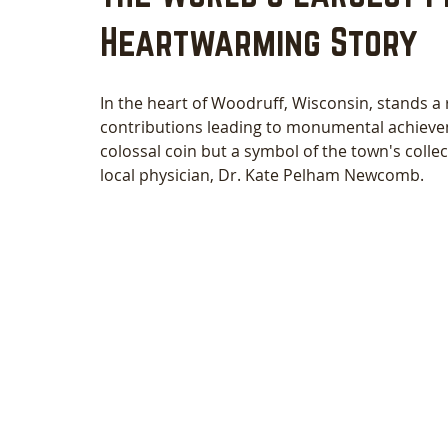
Heartwarming Story
In the heart of Woodruff, Wisconsin, stands a
contributions leading to monumental achievem
colossal coin but a symbol of the town's collec
local physician, Dr. Kate Pelham Newcomb. 