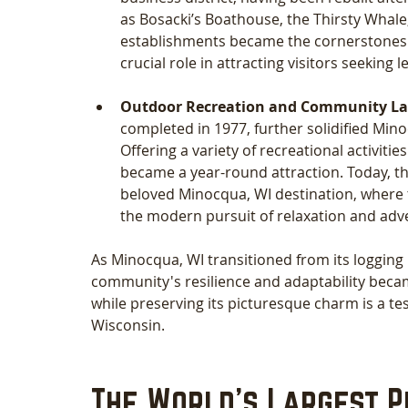
as Bosacki’s Boathouse, the Thirsty Whale,
establishments became the cornerstones of
crucial role in attracting visitors seeking l
Outdoor Recreation and Community La
completed in 1977, further solidified Mino
Offering a variety of recreational activities
became a year-round attraction. Today, th
beloved Minocqua, WI destination, where t
the modern pursuit of relaxation and adv
As Minocqua, WI transitioned from its logging 
community's resilience and adaptability became 
while preserving its picturesque charm is a te
Wisconsin.
The World's Largest P