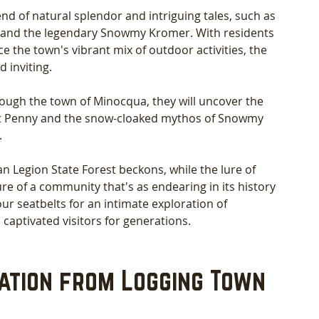
nd of natural splendor and intriguing tales, such as 
 and the legendary Snowmy Kromer. With residents 
he town's vibrant mix of outdoor activities, the 
 inviting.
ough the town of Minocqua, they will uncover the 
st Penny and the snow-cloaked mythos of Snowmy 
 
 Legion State Forest beckons, while the lure of 
re of a community that's as endearing in its history 
your seatbelts for an intimate exploration of 
 captivated visitors for generations.
ation from Logging Town 