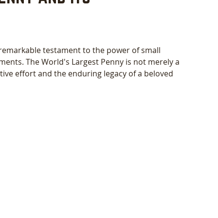
 remarkable testament to the power of small 
ents. The World's Largest Penny is not merely a 
tive effort and the enduring legacy of a beloved 