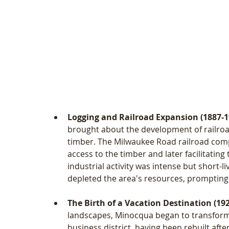
Logging and Railroad Expansion (1887-1
brought about the development of railroad
timber. The Milwaukee Road railroad compa
access to the timber and later facilitating
industrial activity was intense but short-l
depleted the area's resources, prompting 
The Birth of a Vacation Destination (19
landscapes, Minocqua began to transform 
business district, having been rebuilt aft