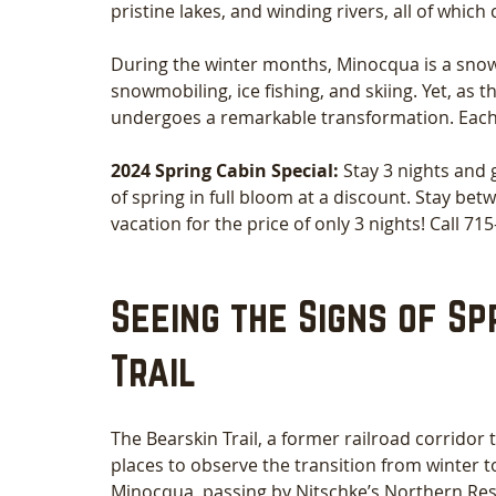
pristine lakes, and winding rivers, all of whic
During the winter months, Minocqua is a snow-
snowmobiling, ice fishing, and skiing. Yet, as
undergoes a remarkable transformation. Each ye
2024 Spring Cabin Special: 
Stay 3 nights and 
of spring in full bloom at a discount. Stay bet
vacation for the price of only 3 nights! Call 7
Seeing the Signs of Sp
Trail
The Bearskin Trail, a former railroad corridor t
places to observe the transition from winter to
Minocqua, passing by Nitschke’s Northern Resor