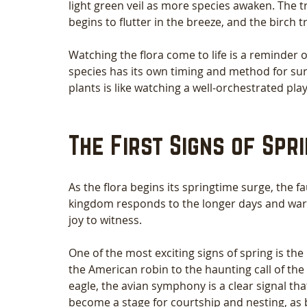
light green veil as more species awaken. The tr
begins to flutter in the breeze, and the birch t
Watching the flora come to life is a reminder o
species has its own timing and method for surf
plants is like watching a well-orchestrated pl
The First Signs of Spr
As the flora begins its springtime surge, the f
kingdom responds to the longer days and warme
joy to witness.
One of the most exciting signs of spring is the
the American robin to the haunting call of the
eagle, the avian symphony is a clear signal t
become a stage for courtship and nesting, as b