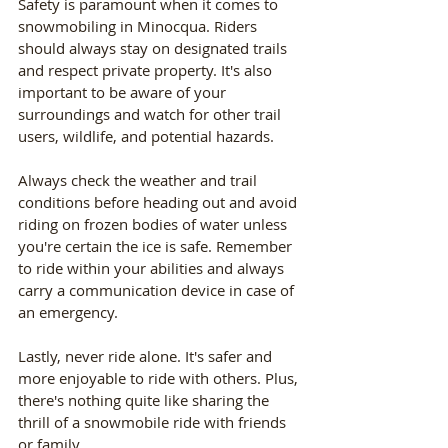
Safety is paramount when it comes to 
snowmobiling in Minocqua. Riders 
should always stay on designated trails 
and respect private property. It's also 
important to be aware of your 
surroundings and watch for other trail 
users, wildlife, and potential hazards.
Always check the weather and trail 
conditions before heading out and avoid 
riding on frozen bodies of water unless 
you're certain the ice is safe. Remember 
to ride within your abilities and always 
carry a communication device in case of 
an emergency.
Lastly, never ride alone. It's safer and 
more enjoyable to ride with others. Plus, 
there's nothing quite like sharing the 
thrill of a snowmobile ride with friends 
or family.