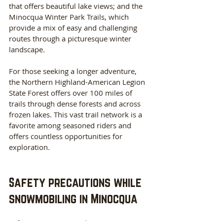
that offers beautiful lake views; and the 
Minocqua Winter Park Trails, which 
provide a mix of easy and challenging 
routes through a picturesque winter 
landscape.
For those seeking a longer adventure, 
the Northern Highland-American Legion 
State Forest offers over 100 miles of 
trails through dense forests and across 
frozen lakes. This vast trail network is a 
favorite among seasoned riders and 
offers countless opportunities for 
exploration.
Safety precautions while 
snowmobiling in Minocqua