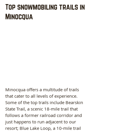
Top snowmobiling trails in 
Minocqua
Minocqua offers a multitude of trails 
that cater to all levels of experience. 
Some of the top trails include Bearskin 
State Trail, a scenic 18-mile trail that 
follows a former railroad corridor and 
just happens to run adjacent to our 
resort; Blue Lake Loop, a 10-mile trail 