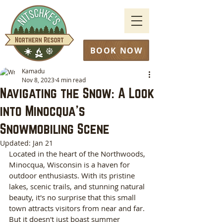
BOOK NOW
Kamadu
Nov 8, 2023
4 min read
Navigating the Snow: A Look
into Minocqua's
Snowmobiling Scene
Updated:
Jan 21
‍Located in the heart of the Northwoods, 
Minocqua, Wisconsin is a haven for 
outdoor enthusiasts. With its pristine 
lakes, scenic trails, and stunning natural 
beauty, it's no surprise that this small 
town attracts visitors from near and far. 
But it doesn't just boast summer 