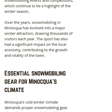
snowmobiling events and competitions, 
which continue to be a highlight of the 
winter season.
Over the years, snowmobiling in 
Minocqua has evolved into a major 
winter attraction, drawing thousands of 
visitors each year. The sport has also 
had a significant impact on the local 
economy, contributing to the growth 
and vitality of the town.
Essential snowmobiling 
gear for Minocqua's 
climate
Minocqua's cold winter climate 
demands proper snowmobiling gear. 