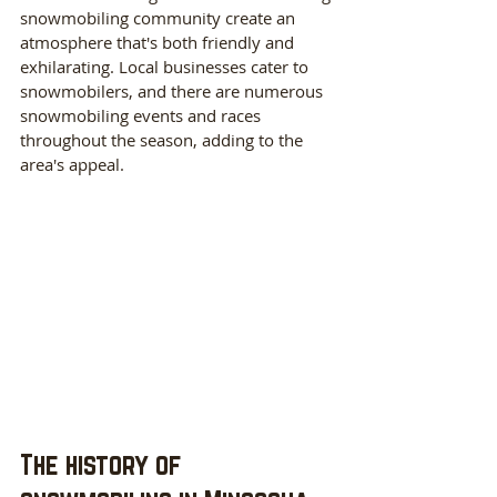
snowmobiling community create an 
atmosphere that's both friendly and 
exhilarating. Local businesses cater to 
snowmobilers, and there are numerous 
snowmobiling events and races 
throughout the season, adding to the 
area's appeal.
The history of 