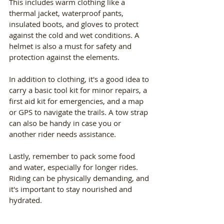
This includes warm clothing like a 
thermal jacket, waterproof pants, 
insulated boots, and gloves to protect 
against the cold and wet conditions. A 
helmet is also a must for safety and 
protection against the elements.
In addition to clothing, it's a good idea to 
carry a basic tool kit for minor repairs, a 
first aid kit for emergencies, and a map 
or GPS to navigate the trails. A tow strap 
can also be handy in case you or 
another rider needs assistance.
Lastly, remember to pack some food 
and water, especially for longer rides. 
Riding can be physically demanding, and 
it's important to stay nourished and 
hydrated.