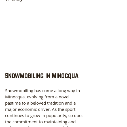
Snowmobiling in Minocqua
Snowmobiling has come a long way in 
Minocqua, evolving from a novel 
pastime to a beloved tradition and a 
major economic driver. As the sport 
continues to grow in popularity, so does 
the commitment to maintaining and 