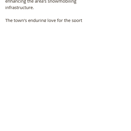
enhancing the area's snowmobiling 
infrastructure.
The town's enduring love for the sport 
and its dedication to providing an 
exceptional snowmobiling experience 
ensure Minocqua will remain a premier 
destination for snowmobilers for years 
to come.
Ready to embark on your own 
snowmobiling adventure in Minocqua? 
Call Nitschke's Northern Resort today at 
715-892-1047 to book your winter 
vacation at our 4-seasons resort in 
Minocqua, Wisconsin. With spacious 
cabins, cozy accommodations, and all 
the modern amenities you could ever 
want, our resort is the perfect winter 
getaway to break out the sleds.