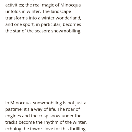
activities; the real magic of Minocqua 
unfolds in winter. The landscape 
transforms into a winter wonderland, 
and one sport, in particular, becomes 
the star of the season: snowmobiling.
In Minocqua, snowmobiling is not just a 
pastime; it's a way of life. The roar of 
engines and the crisp snow under the 
tracks become the rhythm of the winter, 
echoing the town's love for this thrilling 