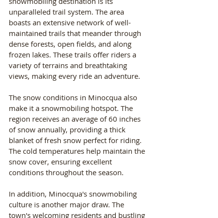
snowmobiling destination is its 
unparalleled trail system. The area 
boasts an extensive network of well-
maintained trails that meander through 
dense forests, open fields, and along 
frozen lakes. These trails offer riders a 
variety of terrains and breathtaking 
views, making every ride an adventure.
The snow conditions in Minocqua also 
make it a snowmobiling hotspot. The 
region receives an average of 60 inches 
of snow annually, providing a thick 
blanket of fresh snow perfect for riding. 
The cold temperatures help maintain the 
snow cover, ensuring excellent 
conditions throughout the season.
In addition, Minocqua's snowmobiling 
culture is another major draw. The 
town's welcoming residents and bustling 