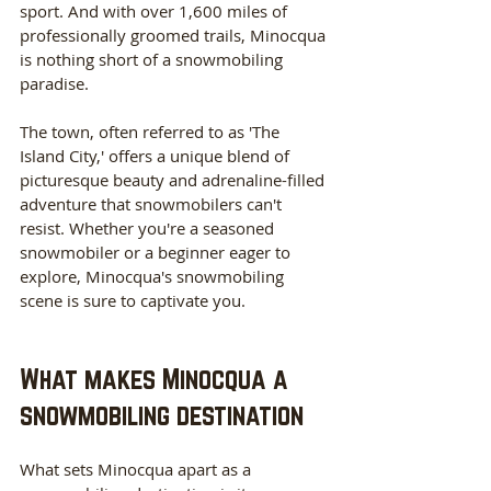
sport. And with over 1,600 miles of 
professionally groomed trails, Minocqua 
is nothing short of a snowmobiling 
paradise.
The town, often referred to as 'The 
Island City,' offers a unique blend of 
picturesque beauty and adrenaline-filled 
adventure that snowmobilers can't 
resist. Whether you're a seasoned 
snowmobiler or a beginner eager to 
explore, Minocqua's snowmobiling 
scene is sure to captivate you.
What makes Minocqua a 
snowmobiling destination
What sets Minocqua apart as a 