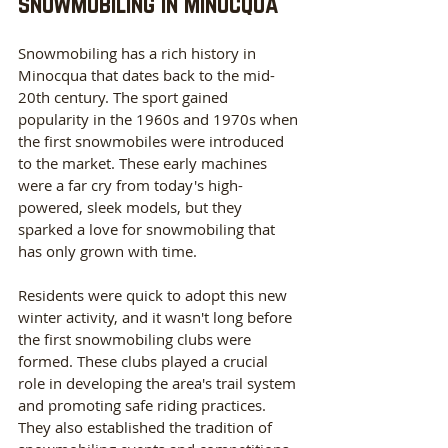
snowmobiling in Minocqua
Snowmobiling has a rich history in 
Minocqua that dates back to the mid-
20th century. The sport gained 
popularity in the 1960s and 1970s when 
the first snowmobiles were introduced 
to the market. These early machines 
were a far cry from today's high-
powered, sleek models, but they 
sparked a love for snowmobiling that 
has only grown with time.
Residents were quick to adopt this new 
winter activity, and it wasn't long before 
the first snowmobiling clubs were 
formed. These clubs played a crucial 
role in developing the area's trail system 
and promoting safe riding practices. 
They also established the tradition of 