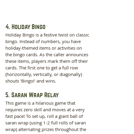
4. Holiday Bingo
Holiday Bingo is a festive twist on classic 
bingo. Instead of numbers, you have 
holiday-themed items or activities on 
the bingo cards. As the caller announces 
these items, players mark them off their 
cards. The first one to get a full row 
(horizontally, vertically, or diagonally) 
shouts 'Bingo!' and wins.
5. Saran Wrap Relay
This game is a hilarious game that 
requires zero skill and moves at a very 
fast pace! To set up, roll a giant ball of 
saran wrap (using 1-2 full rolls of saran 
wrap) alternating prizes throughout the 