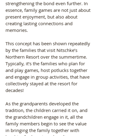
strengthening the bond even further. In 
essence, family games are not just about 
present enjoyment, but also about 
creating lasting connections and 
memories.
This concept has been shown repeatedly 
by the families that visit Nitschke’s 
Northern Resort over the summertime. 
Typically, it’s the families who plan for 
and play games, host potlucks together 
and engage in group activities, that have 
collectively stayed at the resort for 
decades! 
As the grandparents developed the 
tradition, the children carried it on, and 
the grandchildren engage in it, all the 
family members begin to see the value 
in bringing the family together with 