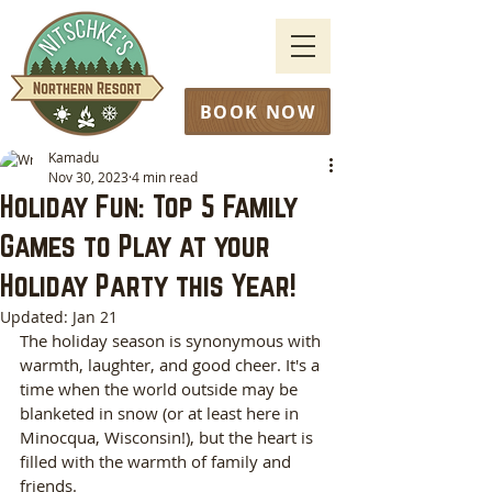
BOOK NOW
Kamadu
Nov 30, 2023
4 min read
Holiday Fun: Top 5 Family
Games to Play at your
Holiday Party this Year!
Updated:
Jan 21
The holiday season is synonymous with 
warmth, laughter, and good cheer. It's a 
time when the world outside may be 
blanketed in snow (or at least here in 
Minocqua, Wisconsin!), but the heart is 
filled with the warmth of family and 
friends. 