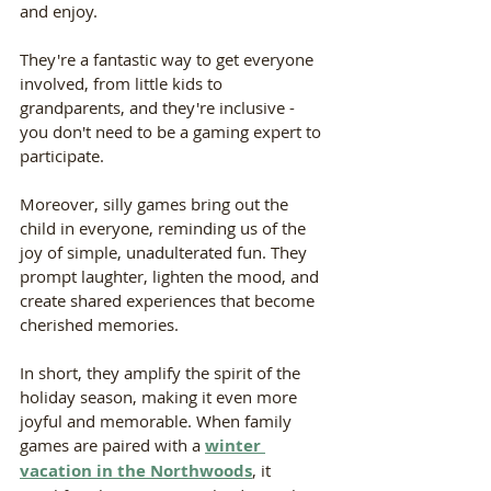
and enjoy. 
They're a fantastic way to get everyone 
involved, from little kids to 
grandparents, and they're inclusive - 
you don't need to be a gaming expert to 
participate.
Moreover, silly games bring out the 
child in everyone, reminding us of the 
joy of simple, unadulterated fun. They 
prompt laughter, lighten the mood, and 
create shared experiences that become 
cherished memories. 
In short, they amplify the spirit of the 
holiday season, making it even more 
joyful and memorable. When family 
games are paired with a 
winter 
vacation in the Northwoods
, it 