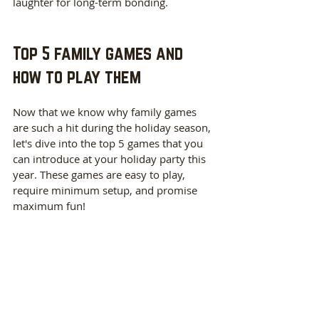
laughter for long-term bonding.
Top 5 family games and 
how to play them
Now that we know why family games 
are such a hit during the holiday season, 
let's dive into the top 5 games that you 
can introduce at your holiday party this 
year. These games are easy to play, 
require minimum setup, and promise 
maximum fun!