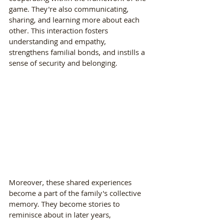
game. They're also communicating, 
sharing, and learning more about each 
other. This interaction fosters 
understanding and empathy, 
strengthens familial bonds, and instills a 
sense of security and belonging.
Moreover, these shared experiences 
become a part of the family's collective 
memory. They become stories to 
reminisce about in later years, 