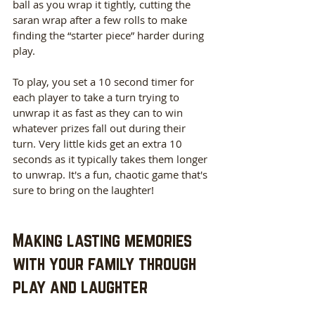
ball as you wrap it tightly, cutting the 
saran wrap after a few rolls to make 
finding the “starter piece” harder during 
play. 
To play, you set a 10 second timer for 
each player to take a turn trying to 
unwrap it as fast as they can to win 
whatever prizes fall out during their 
turn. Very little kids get an extra 10 
seconds as it typically takes them longer 
to unwrap. It's a fun, chaotic game that's 
sure to bring on the laughter!
Making lasting memories 
with your family through 
play and laughter