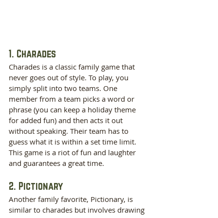
1. Charades
Charades is a classic family game that 
never goes out of style. To play, you 
simply split into two teams. One 
member from a team picks a word or 
phrase (you can keep a holiday theme 
for added fun) and then acts it out 
without speaking. Their team has to 
guess what it is within a set time limit. 
This game is a riot of fun and laughter 
and guarantees a great time.
2. Pictionary
Another family favorite, Pictionary, is 
similar to charades but involves drawing 