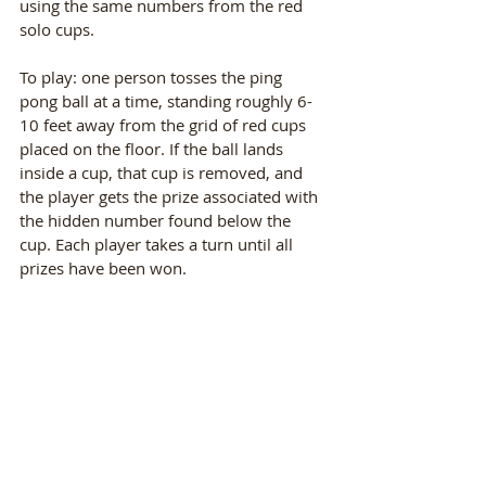
using the same numbers from the red 
solo cups. 
To play: one person tosses the ping 
pong ball at a time, standing roughly 6-
10 feet away from the grid of red cups 
placed on the floor. If the ball lands 
inside a cup, that cup is removed, and 
the player gets the prize associated with 
the hidden number found below the 
cup. Each player takes a turn until all 
prizes have been won. 