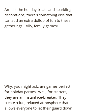
Amidst the holiday treats and sparkling 
decorations, there's something else that 
can add an extra dollop of fun to these 
gatherings - silly, family games!
Why, you might ask, are games perfect 
for holiday parties? Well, for starters, 
they are an instant ice-breaker. They 
create a fun, relaxed atmosphere that 
allows everyone to let their guard down 