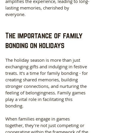
amplifies the experience, leading to long-
lasting memories, cherished by 
everyone. 
The importance of family 
bonding on holidays
The holiday season is more than just 
exchanging gifts and indulging in festive 
treats. It's a time for family bonding - for 
creating shared memories, building 
stronger connections, and nurturing the 
feeling of belongingness. Family games 
play a vital role in facilitating this 
bonding. 
When families engage in games 
together, they're not just competing or 
cooperating within the framework of the 