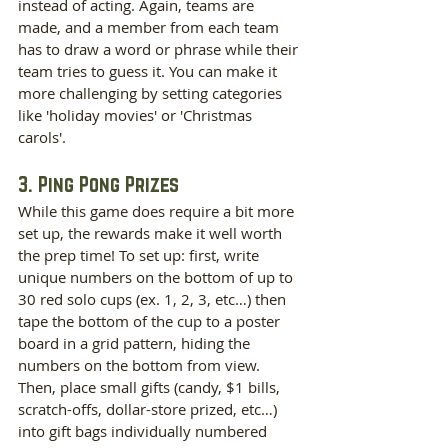
instead of acting. Again, teams are 
made, and a member from each team 
has to draw a word or phrase while their 
team tries to guess it. You can make it 
more challenging by setting categories 
like 'holiday movies' or 'Christmas 
carols'.
3. Ping Pong Prizes
While this game does require a bit more 
set up, the rewards make it well worth 
the prep time! To set up: first, write 
unique numbers on the bottom of up to 
30 red solo cups (ex. 1, 2, 3, etc…) then 
tape the bottom of the cup to a poster 
board in a grid pattern, hiding the 
numbers on the bottom from view. 
Then, place small gifts (candy, $1 bills, 
scratch-offs, dollar-store prized, etc…) 
into gift bags individually numbered 