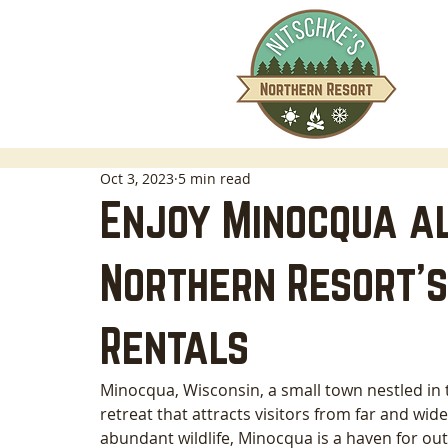
Oct 3, 2023
5 min read
Enjoy Minocqua al
Northern Resort's
Rentals
Minocqua, Wisconsin, a small town nestled in 
retreat that attracts visitors from far and wide.
abundant wildlife, Minocqua is a haven for out