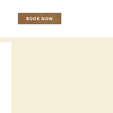
BOOK NOW
LOG