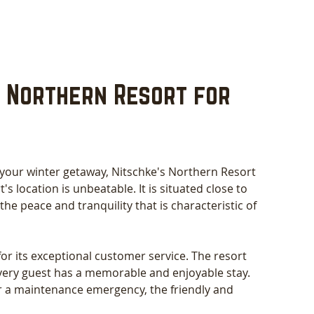
 Northern Resort for 
 your winter getaway, Nitschke's Northern Resort 
's location is unbeatable. It is situated close to 
 the peace and tranquility that is characteristic of 
or its exceptional customer service. The resort 
very guest has a memorable and enjoyable stay. 
 a maintenance emergency, the friendly and 