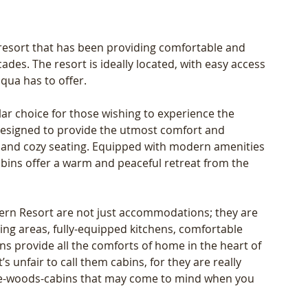
resort that has been providing comfortable and 
des. The resort is ideally located, with easy access 
qua has to offer. 
lar choice for those wishing to experience the 
s designed to provide the utmost comfort and 
es and cozy seating. Equipped with modern amenities 
cabins offer a warm and peaceful retreat from the 
hern Resort are not just accommodations; they are 
ng areas, fully-equipped kitchens, comfortable 
 provide all the comforts of home in the heart of 
s unfair to call them cabins, for they are really 
-the-woods-cabins that may come to mind when you 