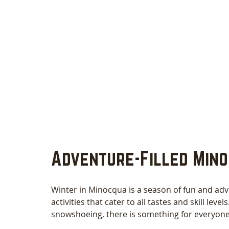
Adventure-Filled Mino
Winter in Minocqua is a season of fun and adv
activities that cater to all tastes and skill lev
snowshoeing, there is something for everyone