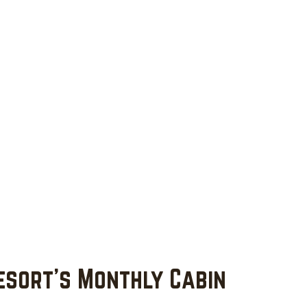
esort's Monthly Cabin 