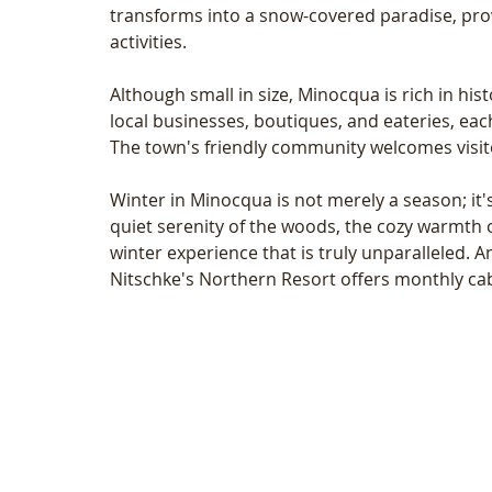
transforms into a snow-covered paradise, provid
activities.
Although small in size, Minocqua is rich in hist
local businesses, boutiques, and eateries, each 
The town's friendly community welcomes visit
Winter in Minocqua is not merely a season; it
quiet serenity of the woods, the cozy warmth o
winter experience that is truly unparalleled. A
Nitschke's Northern Resort offers monthly ca