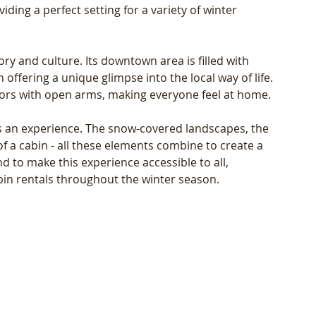
ing a perfect setting for a variety of winter 
ory and culture. Its downtown area is filled with 
offering a unique glimpse into the local way of life. 
ors with open arms, making everyone feel at home.
's an experience. The snow-covered landscapes, the 
f a cabin - all these elements combine to create a 
nd to make this experience accessible to all, 
bin rentals throughout the winter season.