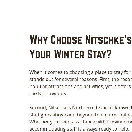
Why Choose Nitschke's
Your Winter Stay?
When it comes to choosing a place to stay for
stands out for several reasons. First, the resort
popular attractions and activities, yet it offers
the Northwoods.
Second, Nitschke's Northern Resort is known f
staff goes above and beyond to ensure that e
Whether you need assistance with firewood or
accommodating staff is always ready to help.