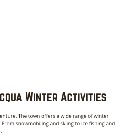
cqua Winter Activities
enture. The town offers a wide range of winter 
els. From snowmobiling and skiing to ice fishing and 
.