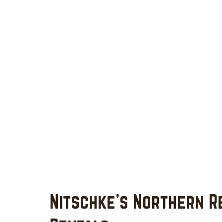
Nitschke's Northern R