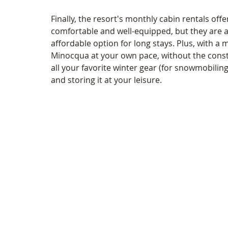
Finally, the resort's monthly cabin rentals off
comfortable and well-equipped, but they are 
affordable option for long stays. Plus, with a
Minocqua at your own pace, without the constr
all your favorite winter gear (for snowmobiling a
and storing it at your leisure. 