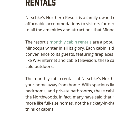
Rentals
Nitschke's Northern Resort is a family-owned 
affordable accommodations to visitors for deca
to all the amenities and attractions that Minoc
The resort's 
monthly cabin rentals
 are a popu
Minocqua winter in all its glory. Each cabin i
convenience to its guests, featuring fireplac
like WiFi internet and cable television, these 
cold outdoors.
The monthly cabin rentals at Nitschke's Nort
your home away from home. With spacious livi
bedrooms, and private bathrooms, these cabins
the Northwoods. In fact, many have said that it’
more like full-size homes, not the rickety-in
think of cabins. 