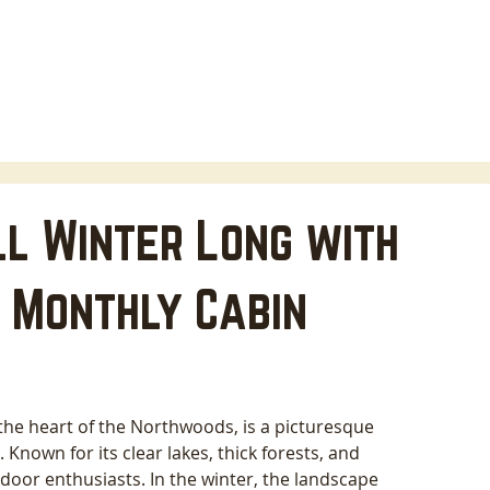
HOME
LODGING
ABOUT
AREA INFO
B
l Winter Long with
 Monthly Cabin
the heart of the Northwoods, is a picturesque 
 Known for its clear lakes, thick forests, and 
door enthusiasts. In the winter, the landscape 