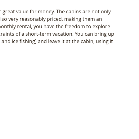
er great value for money. The cabins are not only 
also very reasonably priced, making them an 
 monthly rental, you have the freedom to explore 
aints of a short-term vacation. You can bring up 
nd ice fishing) and leave it at the cabin, using it 