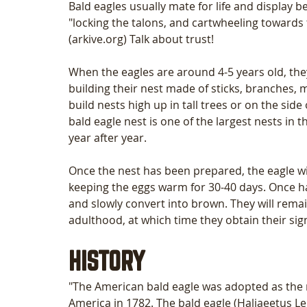
Bald eagles usually mate for life and display 
"locking the talons, and cartwheeling towards 
(arkive.org) Talk about trust! 
When the eagles are around 4-5 years old, the
building their nest made of sticks, branches, m
build nests high up in tall trees or on the side
bald eagle nest is one of the largest nests in 
year after year. 
Once the nest has been prepared, the eagle will
keeping the eggs warm for 30-40 days. Once hatc
and slowly convert into brown. They will remai
adulthood, at which time they obtain their sig
HISTORY
"The American bald eagle was adopted as the n
America in 1782. The bald eagle (Haliaeetus Le