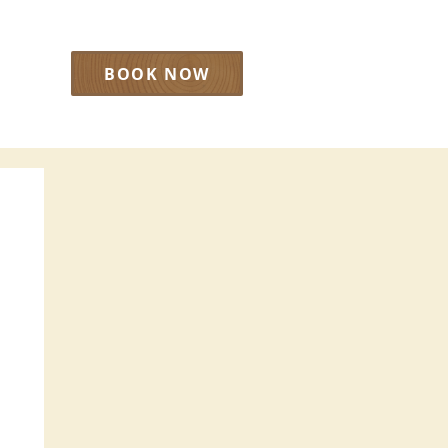
BOOK NOW
LOG