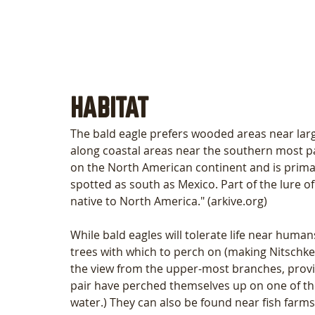
HABITAT
The bald eagle prefers wooded areas near larg
along coastal areas near the southern most part
on the North American continent and is primar
spotted as south as Mexico. Part of the lure of 
native to North America." (arkive.org) 
While bald eagles will tolerate life near human
trees with which to perch on (making Nitschke
the view from the upper-most branches, provid
pair have perched themselves up on one of the 
water.) They can also be found near fish farms,