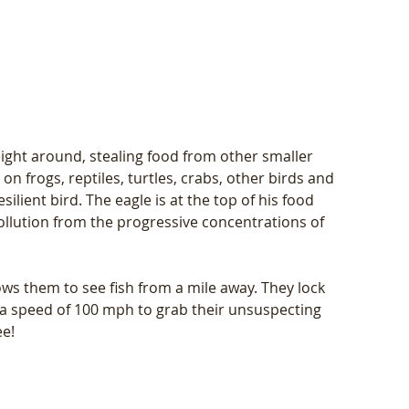
ght around, stealing food from other smaller 
t on frogs, reptiles, turtles, crabs, other birds and 
silient bird. The eagle is at the top of his food 
llution from the progressive concentrations of 
ows them to see fish from a mile away. They lock 
 a speed of 100 mph to grab their unsuspecting 
ee!