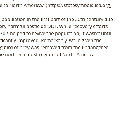
ive to North America." (https://statesymbolsusa.org)
population in the first part of the 20th century due 
ery harmful pesticide DDT. While recovery efforts 
's helped to revive the population, it wasn't until 
ificantly improved. Remarkably, while given the 
ng bird of prey was removed from the Endangered 
n the northern most regions of North America 