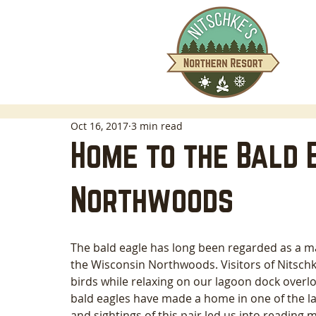
Oct 16, 2017
3 min read
Home to the Bald E
Northwoods
The bald eagle has long been regarded as a ma
the Wisconsin Northwoods. Visitors of Nitschk
birds while relaxing on our lagoon dock overl
bald eagles have made a home in one of the la
and sightings of this pair led us into reading m