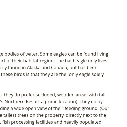
e bodies of water. Some eagles can be found living 
 of their habitat region. The bald eagle only lives 
ily found in Alaska and Canada, but has been 
these birds is that they are the "only eagle solely 
s, they do prefer secluded, wooden areas with tall 
's Northern Resort a prime location). They enjoy 
ing a wide open view of their feeding ground. (Our 
tallest trees on the property, directly next to the 
 fish processing facilities and heavily populated 