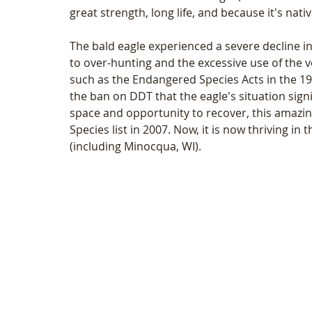
great strength, long life, and because it's nat
The bald eagle experienced a severe decline in 
to over-hunting and the excessive use of the v
such as the Endangered Species Acts in the 1970
the ban on DDT that the eagle's situation sign
space and opportunity to recover, this amazi
Species list in 2007. Now, it is now thriving i
(including Minocqua, WI).