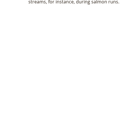
streams, for instance, during salmon runs. 