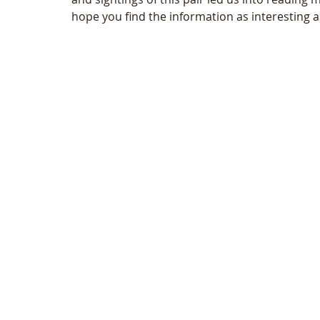
hope you find the information as interesting 