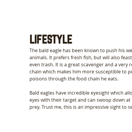
LIFESTYLE
The bald eagle has been known to push his wei
animals. It prefers fresh fish, but will also feas
even trash. It is a great scavenger and a very re
chain which makes him more susceptible to po
poisons through the food chain he eats.
Bald eagles have incredible eyesight which all
eyes with their target and can swoop down at
prey. Trust me, this is an impressive sight to s