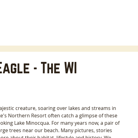
HOME
LODGING
ABOUT
AREA INFO
B
agle - The WI
jestic creature, soaring over lakes and streams in 
e's Northern Resort often catch a glimpse of these 
ooking Lake Minocqua. For many years now, a pair of 
rge trees near our beach. Many pictures, stories 
ore about their habitat, lifestyle and history. We 