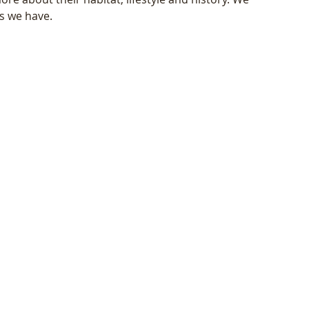
as we have.