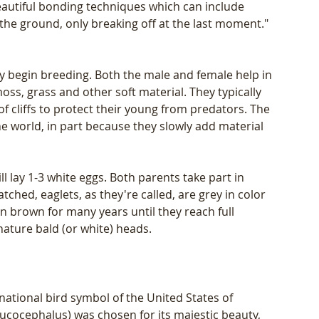
beautiful bonding techniques which can include 
the ground, only breaking off at the last moment." 
y begin breeding. Both the male and female help in 
oss, grass and other soft material. They typically 
 of cliffs to protect their young from predators. The 
the world, in part because they slowly add material 
 lay 1-3 white eggs. Both parents take part in 
hed, eaglets, as they're called, are grey in color 
n brown for many years until they reach full 
nature bald (or white) heads. 
ational bird symbol of the United States of 
ucocephalus) was chosen for its majestic beauty, 