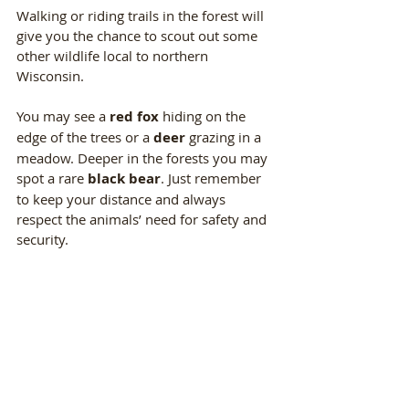
Walking or riding trails in the forest will 
give you the chance to scout out some 
other wildlife local to northern 
Wisconsin. 
You may see a 
red fox
 hiding on the 
edge of the trees or a 
deer 
grazing in a 
meadow. Deeper in the forests you may 
spot a rare 
black bear
. Just remember 
to keep your distance and always 
respect the animals’ need for safety and 
security.