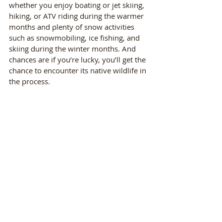
whether you enjoy boating or jet skiing, 
hiking, or ATV riding during the warmer 
months and plenty of snow activities 
such as snowmobiling, ice fishing, and 
skiing during the winter months. And 
chances are if you’re lucky, you’ll get the 
chance to encounter its native wildlife in 
the process.