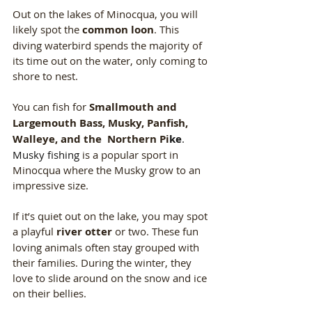
Out on the lakes of Minocqua, you will 
likely spot the 
common loon
. This 
diving waterbird spends the majority of 
its time out on the water, only coming to 
shore to nest. 
You can fish for 
Smallmouth and 
Largemouth Bass, Musky, Panfish, 
Walleye, and the  Northern Pi
ke
. 
Musky fishing 
is a popular sport in 
Minocqua where the Musky grow to an 
impressive size. 
If it’s quiet out on the lake, you may spot 
a playful 
river otter
 or two. These fun 
loving animals often stay grouped with 
their families. During the winter, they 
love to slide around on the snow and ice 
on their bellies.