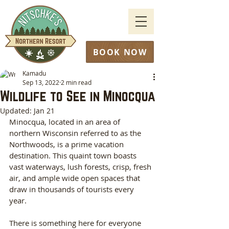
BOOK NOW
Kamadu
Sep 13, 2022
2 min read
Wildlife to See in Minocqua
Updated:
Jan 21
Minocqua, located in an area of 
northern Wisconsin referred to as the 
Northwoods, is a prime vacation 
destination. This quaint town boasts 
vast waterways, lush forests, crisp, fresh 
air, and ample wide open spaces that 
draw in thousands of tourists every 
year. 
There is something here for everyone 