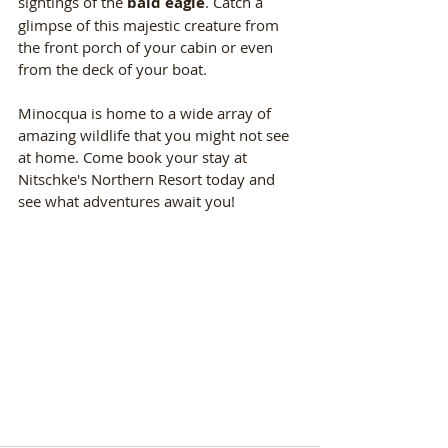
sightings of the 
bald eagle
. Catch a 
glimpse of this majestic creature from 
the front porch of your cabin or even 
from the deck of your boat.
Minocqua is home to a wide array of 
amazing wildlife that you might not see 
at home. Come book your stay at 
Nitschke's Northern Resort today and 
see what adventures await you!