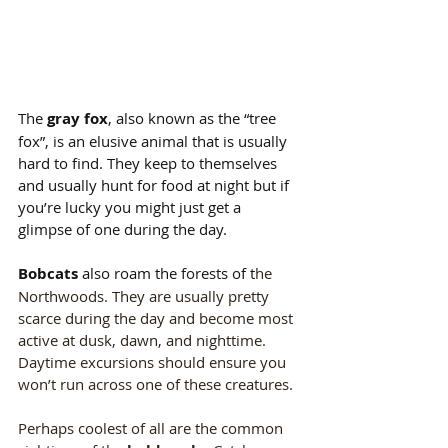
The 
gray fox
, also known as the “tree 
fox”, is an elusive animal that is usually 
hard to find. They keep to themselves 
and usually hunt for food at night but if 
you’re lucky you might just get a 
glimpse of one during the day.
Bobcats
 also roam the forests of t
he 
Northwoods. They are usually pretty 
scarce during the day and become most 
active at dusk, dawn, and nighttime. 
Daytime excursions should ensure you 
won’t run across one of these creatures.
Perhaps coolest of all are the common 