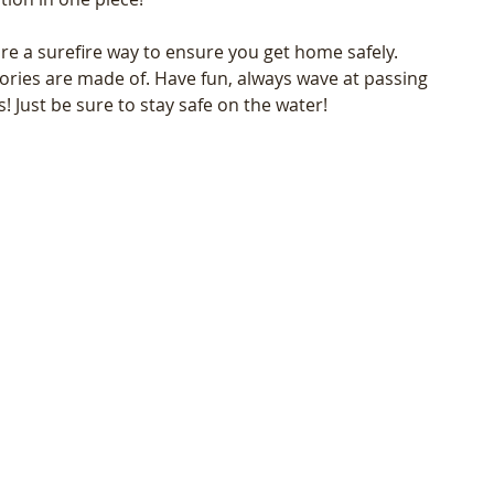
e a surefire way to ensure you get home safely. 
ries are made of. Have fun, always wave at passing 
! Just be sure to stay safe on the water! 