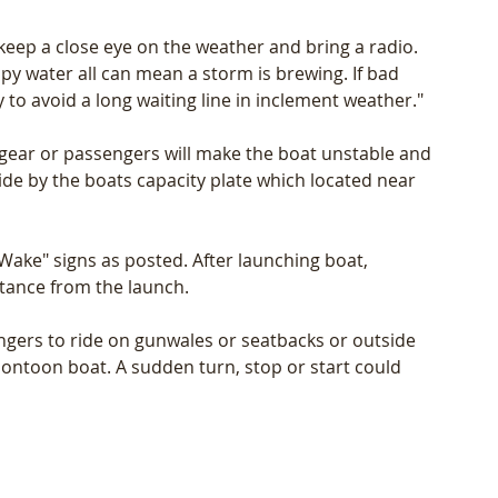
keep a close eye on the weather and bring a radio. 
py water all can mean a storm is brewing. If bad 
 to avoid a long waiting line in inclement weather."
 gear or passengers will make the boat unstable and 
ide by the boats capacity plate which located near 
ake" signs as posted. After launching boat, 
stance from the launch.
ngers to ride on gunwales or seatbacks or outside 
a pontoon boat. A sudden turn, stop or start could 