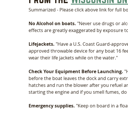
Summarized - Please click above link for full b
No Alcohol on boats.
 "Never use drugs or alc
effects are greatly exaggerated by exposure to 
Lifejackets. 
"Have a U.S. Coast Guard-approve
approved throwable device for any boat 16 f
wear their life jackets while on the water."
Check Your Equipment Before Launching.
 "
before the boat leaves the dock and carry extra
hatches and run the blower after you refuel a
starting the engine and if you smell fumes, do 
Emergency supplies.
 "Keep on board in a float