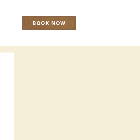
BOOK NOW
LOG