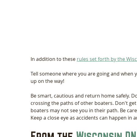
In addition to these 
rules set forth by the Wi
Tell someone where you are going and when you
up on the way! 
Be smart, cautious and return home safely. D
crossing the paths of other boaters. Don't get
boaters may not see you in their path. Be care
Keep a close eye as accidents can happen in an
From the 
Wisconsin DN