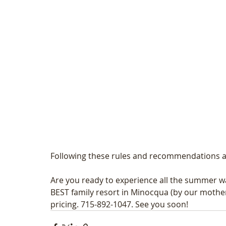
Following these rules and recommendations ar
Are you ready to experience all the summer wa
BEST family resort in Minocqua (by our mothers)
pricing. 715-892-1047. See you soon! 