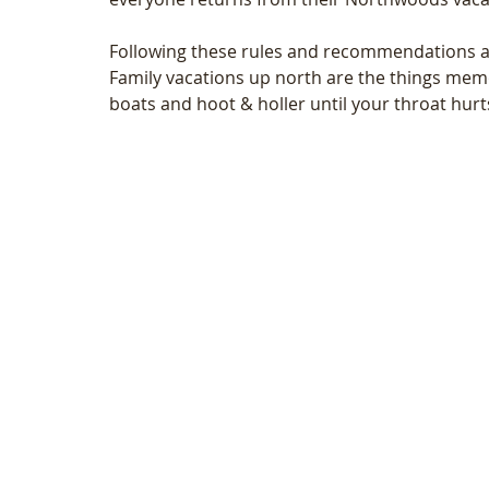
Following these rules and recommendations ar
Family vacations up north are the things memo
boats and hoot & holler until your throat hurts