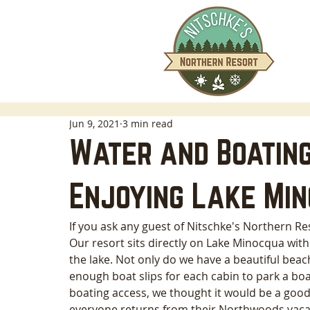
Jun 9, 2021
3 min read
Water and Boating
Enjoying Lake Mi
If you ask any guest of Nitschke's Northern Res
Our resort sits directly on Lake Minocqua with 
the lake. Not only do we have a beautiful beac
enough boat slips for each cabin to park a boa
boating access, we thought it would be a good
everyone returns from their Northwoods vacat