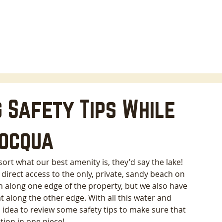
HOME
LODGING
ABOUT
AREA INFO
B
 Safety Tips While
nocqua
ort what our best amenity is, they'd say the lake! 
direct access to the only, private, sandy beach on 
h along one edge of the property, but we also have 
t along the other edge. With all this water and 
 idea to review some safety tips to make sure that 
ion in one piece! 