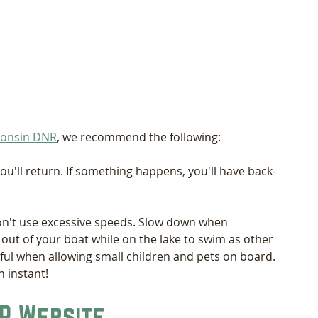
sconsin DNR
, we recommend the following:
'll return. If something happens, you'll have back-
on't use excessive speeds. Slow down when 
 out of your boat while on the lake to swim as other 
ful when allowing small children and pets on board. 
 instant! 
R Website