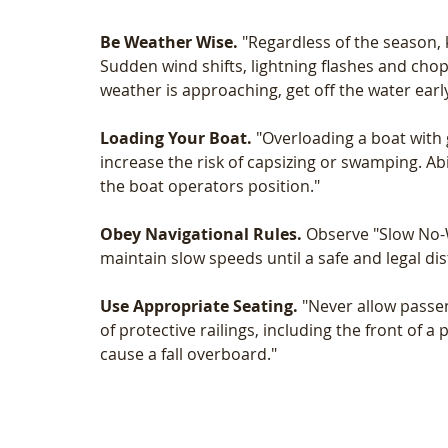
Be Weather Wise.
 "Regardless of the season, 
Sudden wind shifts, lightning flashes and chop
weather is approaching, get off the water early
Loading Your Boat.
 "Overloading a boat with
increase the risk of capsizing or swamping. Ab
the boat operators position."
Obey Navigational Rules.
 Observe "Slow No-W
maintain slow speeds until a safe and legal di
Use Appropriate Seating.
 "Never allow passe
of protective railings, including the front of 
cause a fall overboard."