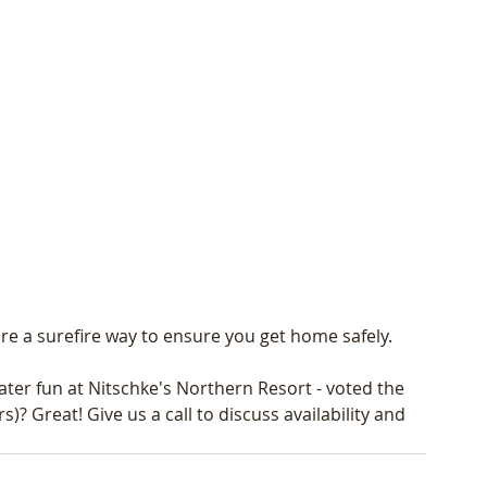
e a surefire way to ensure you get home safely. 
ter fun at Nitschke's Northern Resort - voted the 
? Great! Give us a call to discuss availability and 