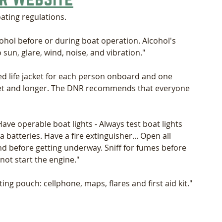
oating regulations.
ohol before or during boat operation. Alcohol's 
sun, glare, wind, noise, and vibration."
d life jacket for each person onboard and one 
eet and longer. The DNR recommends that everyone 
Have operable boat lights - Always test boat lights 
 batteries. Have a fire extinguisher... Open all 
nd before getting underway. Sniff for fumes before 
not start the engine."
ing pouch: cellphone, maps, flares and first aid kit." 