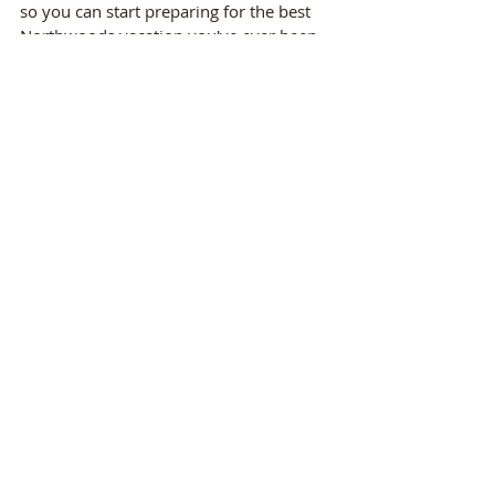
so you can start preparing for the best 
Northwoods vacation you've ever been 
on! 
Recent Posts
See All