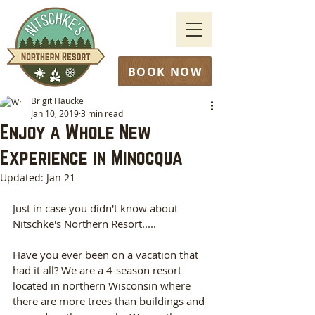
BOOK NOW
Brigit Haucke
Jan 10, 2019
3 min read
Enjoy a Whole New
Experience in Minocqua
Updated:
Jan 21
Just in case you didn't know about 
Nitschke's Northern Resort.....
Have you ever been on a vacation that 
had it all? We are a 4-season resort 
located in northern Wisconsin where 
there are more trees than buildings and 