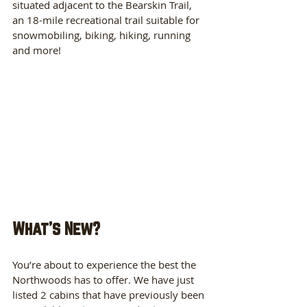
situated adjacent to the Bearskin Trail, 
an 18-mile recreational trail suitable for 
snowmobiling, biking, hiking, running 
and more! 
What's New?
You’re about to experience the best the 
Northwoods has to offer. We have just 
listed 2 cabins that have previously been 