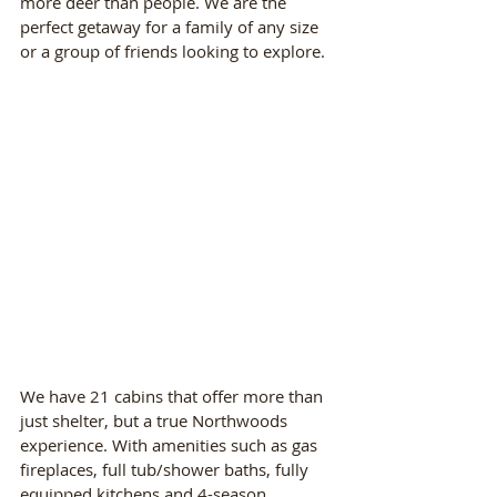
more deer than people. We are the 
perfect getaway for a family of any size 
or a group of friends looking to explore.
We have 21 cabins that offer more than 
just shelter, but a true Northwoods 
experience. With amenities such as gas 
fireplaces, full tub/shower baths, fully 
equipped kitchens and 4-season, 