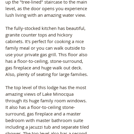
up the "tree-lined" staircase to the main 
level, as the door opens you experience 
lush living with an amazing water view.
The fully-stocked kitchen has beautiful, 
granite counter tops and hickory 
cabinets. It's perfect for cooking a nice 
family meal or you can walk outside to 
use your private gas grill. This floor also 
has a floor-to-ceiling, stone-surround, 
gas fireplace and huge walk out deck. 
Also, plenty of seating for large families.
The top level of this lodge has the most 
amazing views of Lake Minocqua 
through its huge family room windows. 
It also has a floor-to-ceiling stone-
surround, gas fireplace and a master 
bedroom with master bathroom suite 
including a jacuzzi tub and separate tiled 
shower. The top level also has a second 