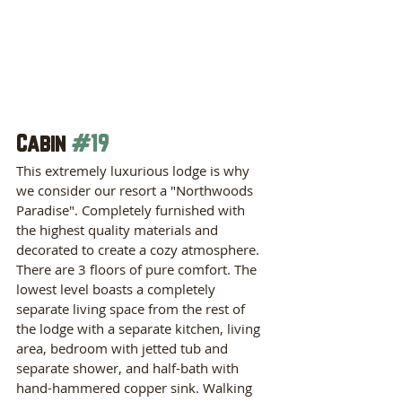
Cabin 
#19
This extremely luxurious lodge is why 
we consider our resort a "Northwoods 
Paradise". Completely furnished with 
the highest quality materials and 
decorated to create a cozy atmosphere. 
There are 3 floors of pure comfort. The 
lowest level boasts a completely 
separate living space from the rest of 
the lodge with a separate kitchen, living 
area, bedroom with jetted tub and 
separate shower, and half-bath with 
hand-hammered copper sink. Walking 