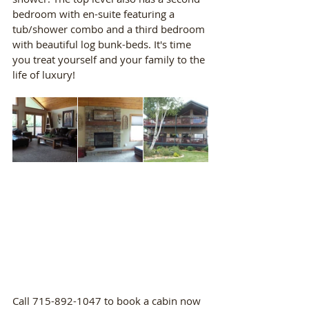
bedroom with en-suite featuring a 
tub/shower combo and a third bedroom 
with beautiful log bunk-beds. It's time 
you treat yourself and your family to the 
life of luxury!
Call 715-892-1047 to book a cabin now 