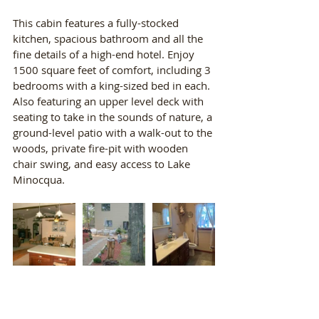
This cabin features a fully-stocked 
kitchen, spacious bathroom and all the 
fine details of a high-end hotel. Enjoy 
1500 square feet of comfort, including 3 
bedrooms with a king-sized bed in each. 
Also featuring an upper level deck with 
seating to take in the sounds of nature, a 
ground-level patio with a walk-out to the 
woods, private fire-pit with wooden 
chair swing, and easy access to Lake 
Minocqua.