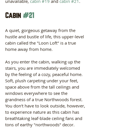
unavailable, 
cabin #19
 and 
cabin #21
. 
Cabin 
#21
A quiet, gorgeous getaway from the 
hustle and bustle of life, this upper-level 
cabin called the "Loon Loft" is a true 
home away from home.
As you enter the cabin, walking up the 
stairs, you are immediately welcomed 
by the feeling of a cozy, peaceful home. 
Soft, plush carpeting under your feet, 
space above from the tall ceilings and 
windows everywhere to see the 
grandness of a true Northwoods forest. 
You don't have to look outside, however, 
to experience nature as this cabin has 
breathtaking leaf-blade ceiling fans and 
tons of earthy "northwoods" decor. 