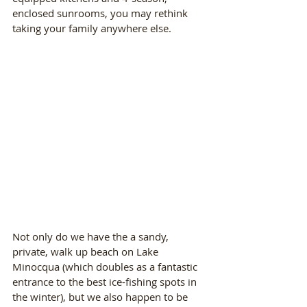
enclosed sunrooms, you may rethink 
taking your family anywhere else.
Not only do we have the a sandy, 
private, walk up beach on Lake 
Minocqua (which doubles as a fantastic 
entrance to the best ice-fishing spots in 
the winter), but we also happen to be 