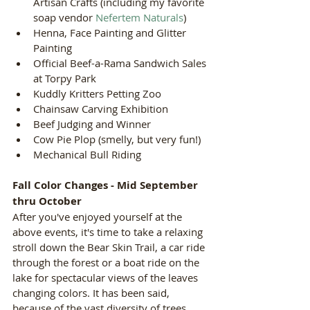
Artisan Crafts (including my favorite 
soap vendor 
Nefertem Naturals
)  
Henna, Face Painting and Glitter 
Painting  
Official Beef-a-Rama Sandwich Sales 
at Torpy Park  
Kuddly Kritters Petting Zoo  
Chainsaw Carving Exhibition  
Beef Judging and Winner  
Cow Pie Plop (smelly, but very fun!)  
Mechanical Bull Riding 
Fall Color Changes - Mid September 
thru October
After you've enjoyed yourself at the 
above events, it's time to take a relaxing 
stroll down the Bear Skin Trail, a car ride 
through the forest or a boat ride on the 
lake for spectacular views of the leaves 
changing colors. It has been said, 
because of the vast diversity of trees, 