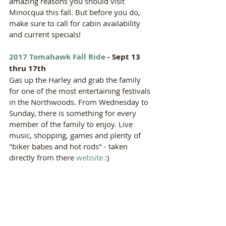
amazing reasons you should visit 
Minocqua this fall. But before you do, 
make sure to call for cabin availability 
and current specials!  
2017 Tomahawk Fall Ride
 - Sept 13 
thru 17th
Gas up the Harley and grab the family 
for one of the most entertaining festivals 
in the Northwoods. From Wednesday to 
Sunday, there is something for every 
member of the family to enjoy. Live 
music, shopping, games and plenty of 
"biker babes and hot rods" - taken 
directly from there 
website
 :) 