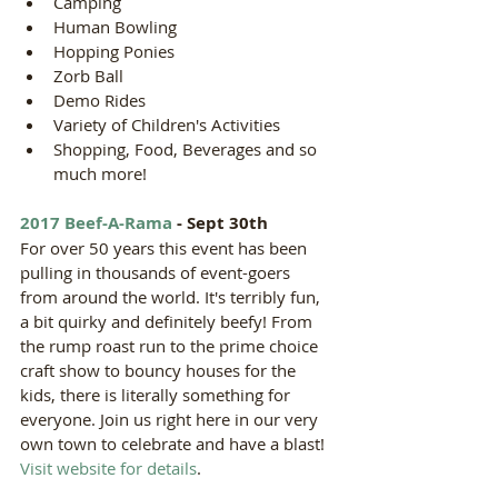
Camping  
Human Bowling  
Hopping Ponies  
Zorb Ball  
Demo Rides  
Variety of Children's Activities  
Shopping, Food, Beverages and so 
much more! 
2017 Beef-A-Rama
 - Sept 30th
For over 50 years this event has been 
pulling in thousands of event-goers 
from around the world. It's terribly fun, 
a bit quirky and definitely beefy! From 
the rump roast run to the prime choice 
craft show to bouncy houses for the 
kids, there is literally something for 
everyone. Join us right here in our very 
own town to celebrate and have a blast! 
Visit website for details
. 