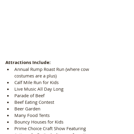
Attractions Include:
Annual Rump Roast Run (where cow 
costumes are a plus)  
Calf Mile Run for Kids  
Live Music All Day Long  
Parade of Beef  
Beef Eating Contest  
Beer Garden  
Many Food Tents  
Bouncy Houses for Kids  
Prime Choice Craft Show Featuring 