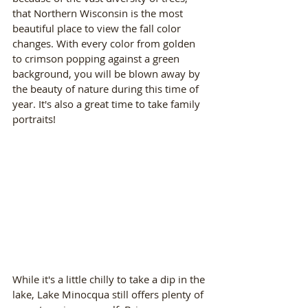
that Northern Wisconsin is the most 
beautiful place to view the fall color 
changes. With every color from golden 
to crimson popping against a green 
background, you will be blown away by 
the beauty of nature during this time of 
year. It's also a great time to take family 
portraits!
While it's a little chilly to take a dip in the 
lake, Lake Minocqua still offers plenty of 