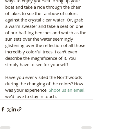
ways to enjoy yourself. Bring up your 
boat and take a ride through the chain 
of lakes to see the rainbow of colors 
against the crystal clear water. Or, grab 
a warm sweater and take a seat on one 
of our half-log benches and watch as the 
sun sets over the water seemingly 
glistening over the reflection of all those 
incredibly colorful trees. I can't even 
describe the magnificence of it. You 
simply have to see for yourself!
Have you ever visited the Northwoods 
during the changing of the colors? How 
was your experience. 
Shoot us an email
, 
we'd love to stay in touch. 