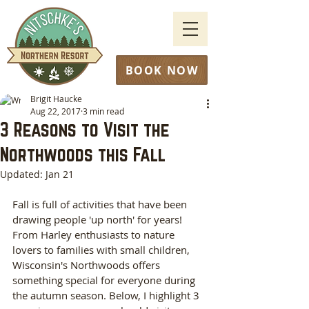
BOOK NOW
Brigit Haucke
Aug 22, 2017
3 min read
3 Reasons to Visit the
Northwoods this Fall
Updated:
Jan 21
Fall is full of activities that have been 
drawing people 'up north' for years! 
From Harley enthusiasts to nature 
lovers to families with small children, 
Wisconsin's Northwoods offers 
something special for everyone during 
the autumn season. Below, I highlight 3 