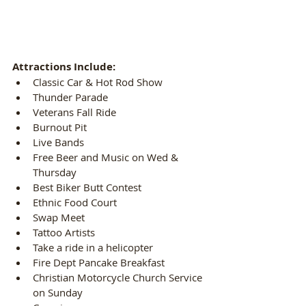
Attractions Include:
Classic Car & Hot Rod Show  
Thunder Parade  
Veterans Fall Ride  
Burnout Pit  
Live Bands  
Free Beer and Music on Wed & 
Thursday  
Best Biker Butt Contest  
Ethnic Food Court  
Swap Meet  
Tattoo Artists  
Take a ride in a helicopter  
Fire Dept Pancake Breakfast  
Christian Motorcycle Church Service 
on Sunday  