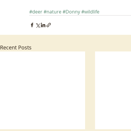
#deer
#nature
#Donny
#wildlife
Recent Posts