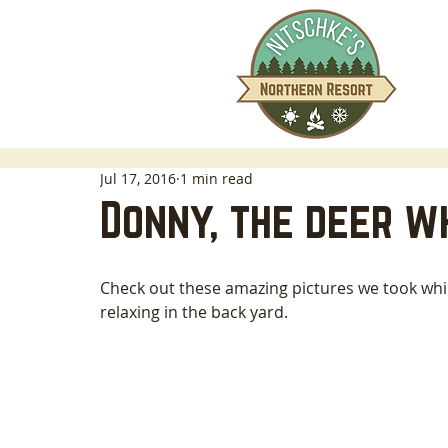
Jul 17, 2016
1 min read
Donny, the deer w
Check out these amazing pictures we took wh
relaxing in the back yard. 