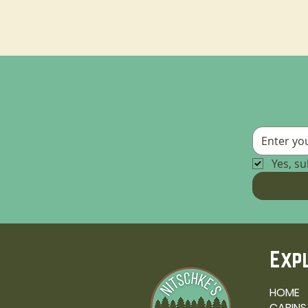
Yes, s
Exp
HOME
CABINS