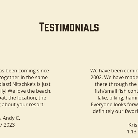
Testimonials
Minocqua a Great
Cabins with Fireplaces and
Family Vacation?
Full Kitchens in Minocqua,
has been coming since
We have been coming
Wisconsin
 together in the same
2002. We have mad
ast! Nitschke’s is just
there through the 
ily! We love the beach,
fish/small fish con
at, the location, the
lake, biking, ham
g about your resort!
Everyone looks forwa
definitely our favor
& Andy C.
17.2023
Kris
1.13