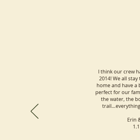
Best Group Cabin Rentals Near
What Makes 
Lake Minocqua: How to Plan
Place for a 
I think our crew 
the Perfect Family Reunion or
2014! We all stay
Group Getaway
home and have a bl
perfect for our fam
the water, the bo
trail…everythin
Erin 
1.