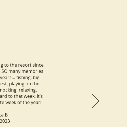
 to the resort since
e SO many memories
years… fishing, big
test, playing on the
mocking, relaxing.
rd to that week, it’s
ite week of the year!
ta B.
.2023