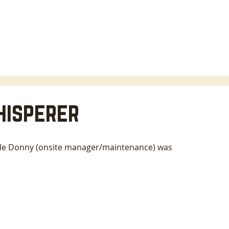
HOME
LODGING
ABOUT
AREA INFO
B
hisperer
ile Donny (onsite manager/maintenance) was 