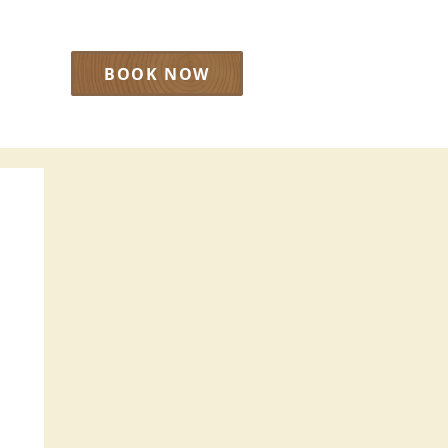
BOOK NOW
LOG