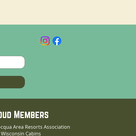
oud Members
cqua Area Resorts Association
 Wisconsin Cabins