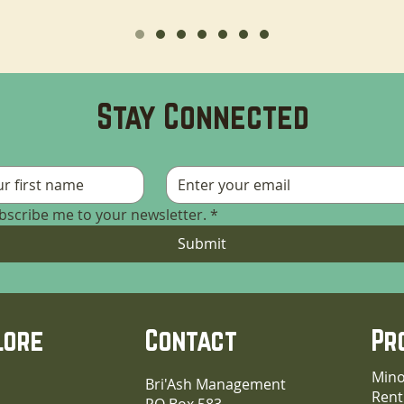
Stay Connected
ubscribe me to your newsletter.
*
Submit
lore
Contact
Pr
Mino
Bri'Ash Management
Rent