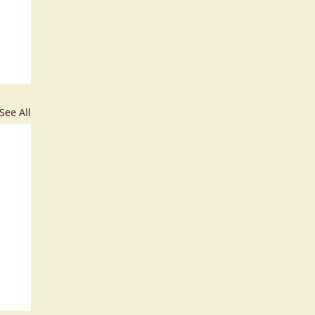
See All